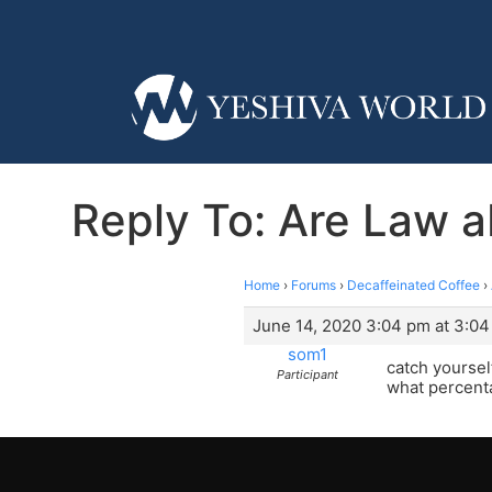
Reply To: Are Law a
Home
›
Forums
›
Decaffeinated Coffee
›
June 14, 2020 3:04 pm at 3:0
som1
catch yourself
Participant
what percenta