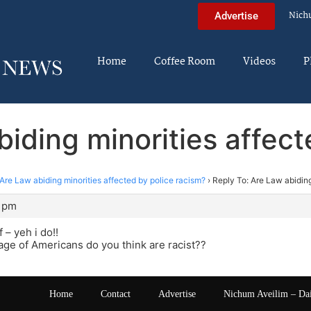
Nich
Advertise
Home
Coffee Room
Videos
P
biding minorities affect
Are Law abiding minorities affected by police racism?
›
Reply To: Are Law abiding
4 pm
 – yeh i do!!
ge of Americans do you think are racist??
Home
Contact
Advertise
Nichum Aveilim – Da