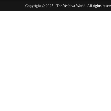
Copyright © 2025 | The Yeshiva World. All right