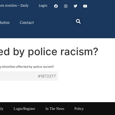
um Aveilim – Daily
Login
hotos
Contact
ed by police racism?
 minorities affected by police racism?
#1872277
ily
Login/Register
In The News
Policy