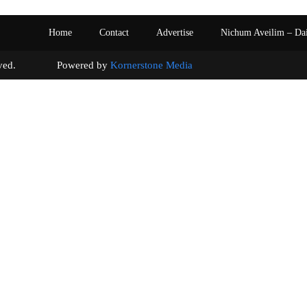
Home
Contact
Advertise
Nichum Aveilim – Da
s reserved. Powered by
Kornerstone Media