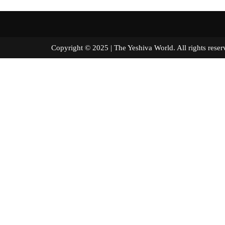
Copyright © 2025 | The Yeshiva World. All right