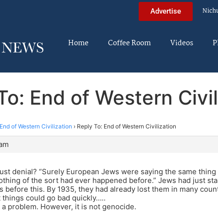
Nich
Advertise
Home
Coffee Room
Videos
P
To: End of Western Civil
End of Western Civilization
›
Reply To: End of Western Civilization
 am
aust denial? “Surely European Jews were saying the same thing 
thing of the sort had ever happened before.” Jews had just star
 before this. By 1935, they had already lost them in many count
t things could go bad quickly…..
s a problem. However, it is not genocide.