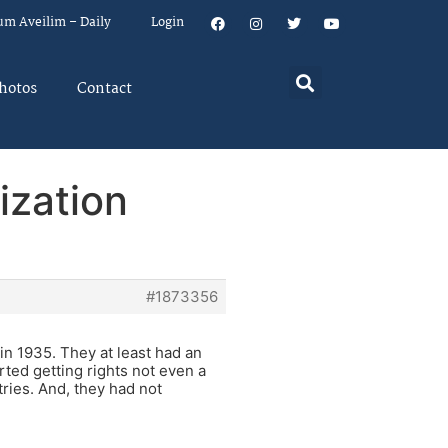
um Aveilim – Daily
Login
hotos
Contact
ization
#1873356
in 1935. They at least had an
ted getting rights not even a
ries. And, they had not