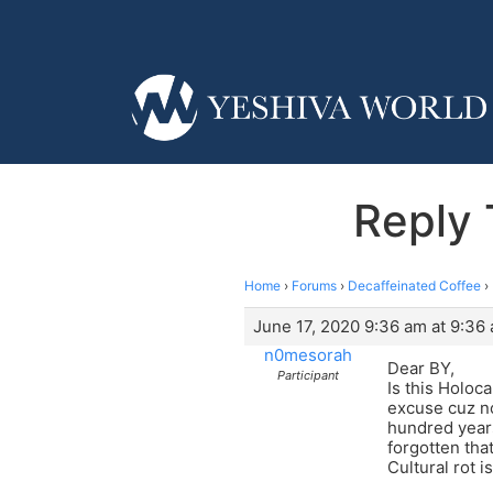
Reply 
Home
›
Forums
›
Decaffeinated Coffee
›
June 17, 2020 9:36 am at 9:36
n0mesorah
Dear BY,
Participant
Is this Holoc
excuse cuz no
hundred years
forgotten tha
Cultural rot i