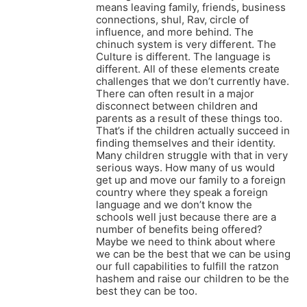
means leaving family, friends, business
connections, shul, Rav, circle of
influence, and more behind. The
chinuch system is very different. The
Culture is different. The language is
different. All of these elements create
challenges that we don’t currently have.
There can often result in a major
disconnect between children and
parents as a result of these things too.
That’s if the children actually succeed in
finding themselves and their identity.
Many children struggle with that in very
serious ways. How many of us would
get up and move our family to a foreign
country where they speak a foreign
language and we don’t know the
schools well just because there are a
number of benefits being offered?
Maybe we need to think about where
we can be the best that we can be using
our full capabilities to fulfill the ratzon
hashem and raise our children to be the
best they can be too.