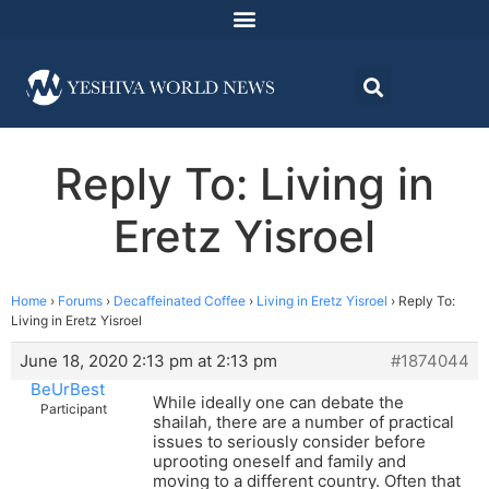
Reply To: Living in
Eretz Yisroel
Home
›
Forums
›
Decaffeinated Coffee
›
Living in Eretz Yisroel
›
Reply To:
Living in Eretz Yisroel
June 18, 2020 2:13 pm at 2:13 pm
#1874044
BeUrBest
While ideally one can debate the
Participant
shailah, there are a number of practical
issues to seriously consider before
uprooting oneself and family and
moving to a different country. Often that