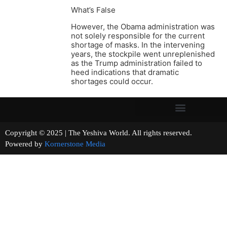
What’s False
However, the Obama administration was
not solely responsible for the current
shortage of masks. In the intervening
years, the stockpile went unreplenished
as the Trump administration failed to
heed indications that dramatic
shortages could occur.
Copyright © 2025 | The Yeshiva World. All rights reserved.
Powered by
Kornerstone Media