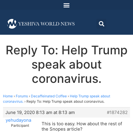
Reply To: Help Trump
speak about
coronavirus.
Home
›
Forums
›
Decaffeinated Coffee
›
Help Trump speak about
coronavirus.
›
Reply To: Help Trump speak about coronavirus.
June 19, 2020 8:13 am at 8:13 am
#1874282
yehudayona
This is too easy. How about the rest of
Participant
the Snopes article?