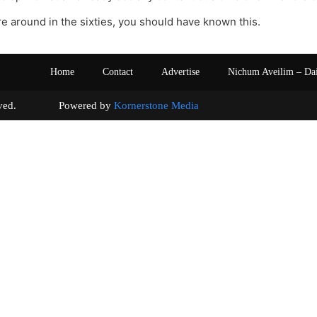
re around in the sixties, you should have known this.
Home
Contact
Advertise
Nichum Aveilim – Da
s reserved. Powered by
Kornerstone Media