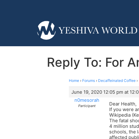
Reply To: For 
Home
›
Forums
›
Decaffeinated Coffee
›
June 19, 2020 12:05 pm at 12:
n0mesorah
Dear Health,
Participant
If you were a
Wikipedia (Ke
The fatal sh
4 million stu
schools, the l
affected publi