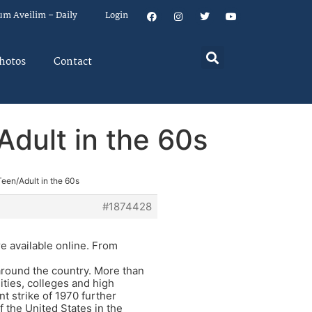
um Aveilim – Daily
Login
hotos
Contact
dult in the 60s
een/Adult in the 60s
#1874428
e available online. From
round the country. More than
ities, colleges and high
nt strike of 1970 further
f the United States in the