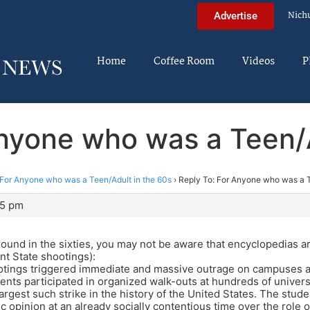
Nich
Advertise
Home
Coffee Room
Videos
P
Anyone who was a Teen/A
For Anyone who was a Teen/Adult in the 60s
›
Reply To: For Anyone who was a T
05 pm
round in the sixties, you may not be aware that encyclopedias ar
nt State shootings):
ootings triggered immediate and massive outrage on campuses a
dents participated in organized walk-outs at hundreds of univers
argest such strike in the history of the United States. The stude
c opinion at an already socially contentious time over the role o