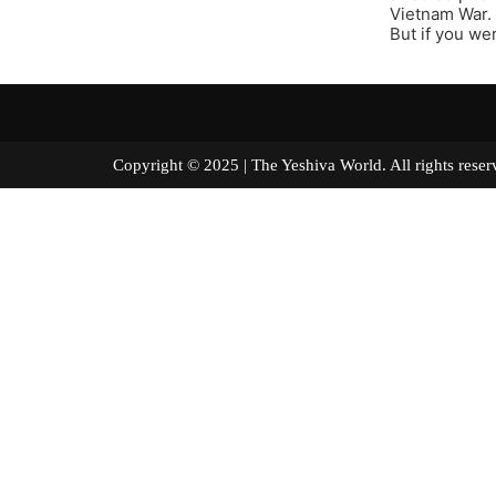
Vietnam War.
But if you we
Copyright © 2025 | The Yeshiva World. All right