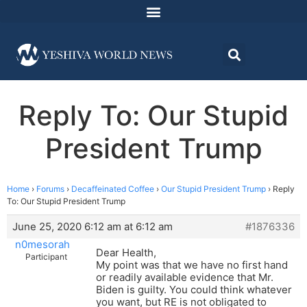
Reply To: Our Stupid
President Trump
Home
›
Forums
›
Decaffeinated Coffee
›
Our Stupid President Trump
›
Reply
To: Our Stupid President Trump
June 25, 2020 6:12 am at 6:12 am
#1876336
n0mesorah
Dear Health,
Participant
My point was that we have no first hand
or readily available evidence that Mr.
Biden is guilty. You could think whatever
you want, but RE is not obligated to