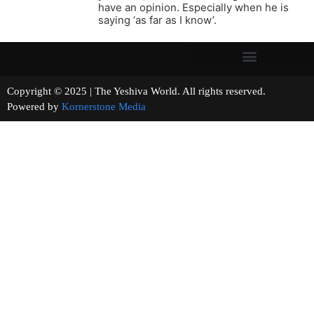
have an opinion. Especially when he is
saying ‘as far as I know’.
Copyright © 2025 | The Yeshiva World. All rights reserved.
Powered by
Kornerstone Media