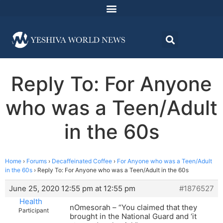
Reply To: For Anyone
who was a Teen/Adult
in the 60s
Home
›
Forums
›
Decaffeinated Coffee
›
For Anyone who was a Teen/Adult
in the 60s
›
Reply To: For Anyone who was a Teen/Adult in the 60s
June 25, 2020 12:55 pm at 12:55 pm
#1876527
Health
nOmesorah – “You claimed that they
Participant
brought in the National Guard and ‘it