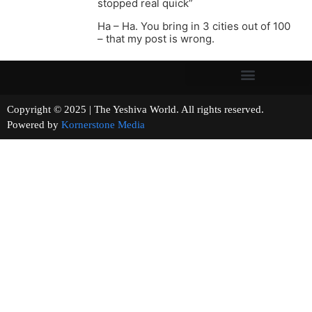
stopped real quick”
Ha – Ha. You bring in 3 cities out of 100
– that my post is wrong.
Copyright © 2025 | The Yeshiva World. All rights reserved.
Powered by
Kornerstone Media