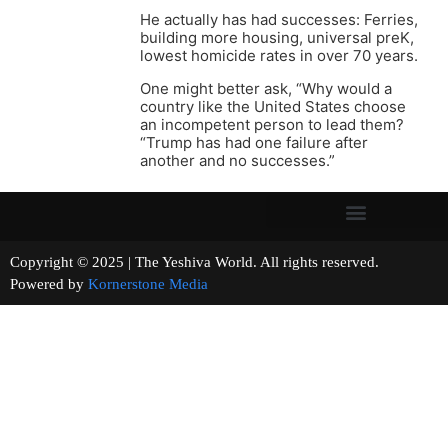
He actually has had successes: Ferries,
building more housing, universal preK,
lowest homicide rates in over 70 years.
One might better ask, “Why would a
country like the United States choose
an incompetent person to lead them?
“Trump has had one failure after
another and no successes.”
Copyright © 2025 | The Yeshiva World. All rights reserved.
Powered by
Kornerstone Media