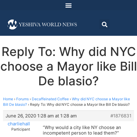
Reply To: Why did NYC
choose a Mayor like Bill
De blasio?
Home
›
Forums
›
Decaffeinated Coffee
›
Why did NYC choose a Mayor like
Bill De blasio?
›
Reply To: Why did NYC choose a Mayor like Bill De blasio?
June 26, 2020 1:28 am at 1:28 am
#1876831
charliehall
“Why would a city like NY choose an
Participant
incompetent person to lead them?”