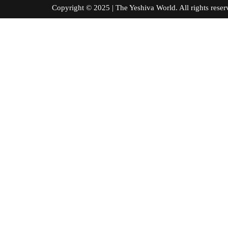
Copyright © 2025 | The Yeshiva World. All right