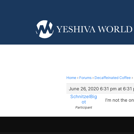
Home
›
Forums
›
Decaffeinated Coffee
›
June 26, 2020 6:31 pm at 6:31
SchnitzelBig
I’m not the o
ot
Participant