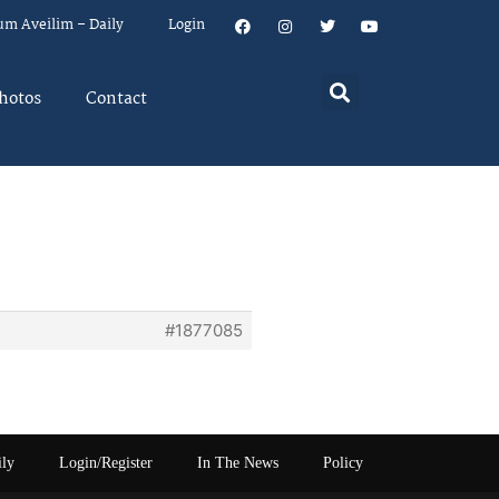
um Aveilim – Daily
Login
hotos
Contact
#1877085
ily
Login/Register
In The News
Policy