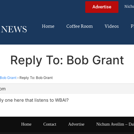
Nich
Advertise
Home
Coffee Room
Videos
P
Reply To: Bob Grant
Bob Grant
›
Reply To: Bob Grant
 pm
nly one here that listens to WBAI?
Home
Contact
Advertise
Nichum Aveilim – Da