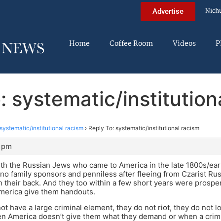
Nich
Advertise
Home
Coffee Room
Videos
P
: systematic/institution
systematic/institutional racism
›
Reply To: systematic/institutional racism
2 pm
th the Russian Jews who came to America in the late 1800s/earl
no family sponsors and penniless after fleeing from Czarist Rus
n their back. And they too within a few short years were prospe
erica give them handouts.
ot have a large criminal element, they do not riot, they do not 
en America doesn’t give them what they demand or when a crimi