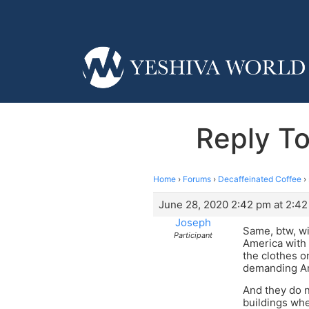
Reply To
Home
›
Forums
›
Decaffeinated Coffee
›
June 28, 2020 2:42 pm at 2:4
Joseph
Same, btw, wi
Participant
America with 
the clothes o
demanding Am
And they do n
buildings wh