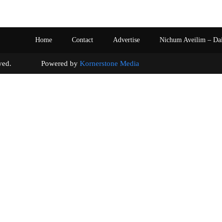
Home
Contact
Advertise
Nichum Aveilim – Da
s reserved. Powered by
Kornerstone Media