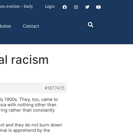
um Aveilim – Daily
Login
hotos
Contact
al racism
#1877415
y 1900s. They, too, came to
sia with nothing other than
ring rather than constantly
loot and they do not burn down
nal is apprehend by the