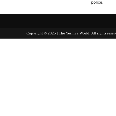
police.
Copyright © 2025 | The Yeshiva World. All right