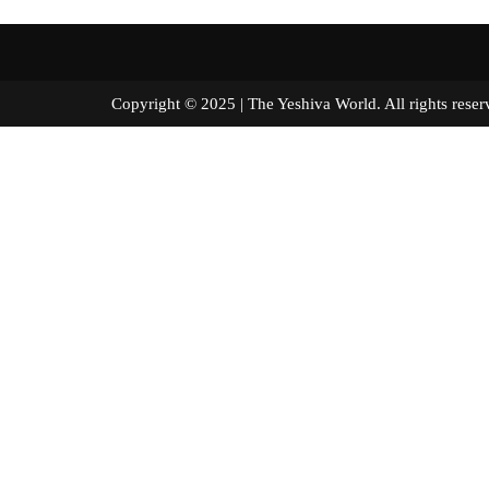
Copyright © 2025 | The Yeshiva World. All right