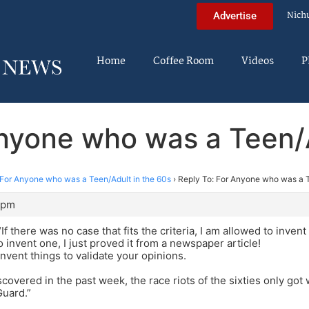
Nich
Advertise
Home
Coffee Room
Videos
P
Anyone who was a Teen/A
For Anyone who was a Teen/Adult in the 60s
›
Reply To: For Anyone who was a T
 pm
 there was no case that fits the criteria, I am allowed to invent
o invent one, I just proved it from a newspaper article!
nvent things to validate your opinions.
iscovered in the past week, the race riots of the sixties only go
Guard.”