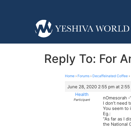
Reply To: For 
Home
›
Forums
›
Decaffeinated Coffee
›
June 28, 2020 2:55 pm at 2:55
Health
nOmesorah -“If
Participant
I don’t need t
You seem to i
Eg.:
“As far as I d
the National 