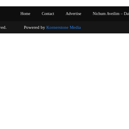
Home
Contact
Advertise
Nichum Aveilim – Da
s reserved. Powered by
Kornerstone Media