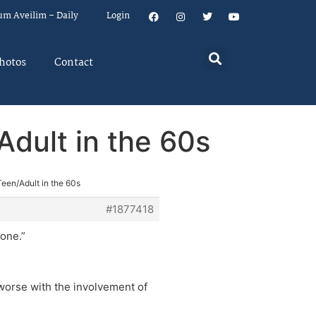
um Aveilim – Daily
Login
hotos
Contact
dult in the 60s
een/Adult in the 60s
#1877418
 one.”
t worse with the involvement of