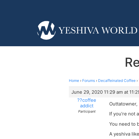
Re
Home
›
Forums
›
Decaffeinated Coffee
›
June 29, 2020 11:29 am at 11:
??coffee
Outtatowner,
addict
Participant
If you’re not 
You need to b
A yeshiva lik