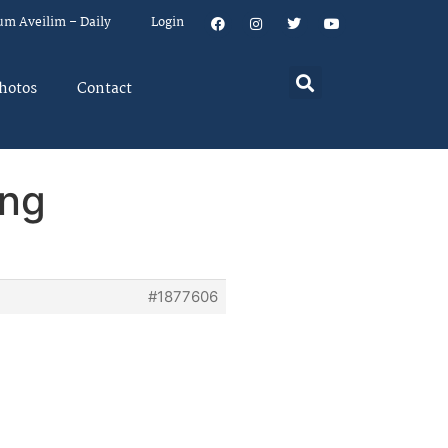
um Aveilim – Daily
Login
hotos
Contact
ing
#1877606