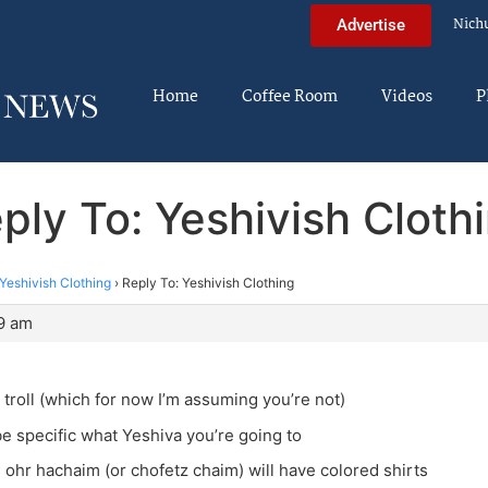
Nich
Advertise
Home
Coffee Room
Videos
P
ply To: Yeshivish Cloth
Yeshivish Clothing
›
Reply To: Yeshivish Clothing
29 am
a troll (which for now I’m assuming you’re not)
e specific what Yeshiva you’re going to
e ohr hachaim (or chofetz chaim) will have colored shirts