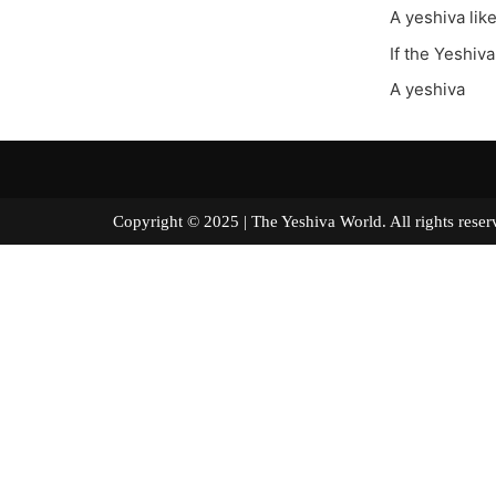
A yeshiva lik
If the Yeshiv
A yeshiva
Copyright © 2025 | The Yeshiva World. All right