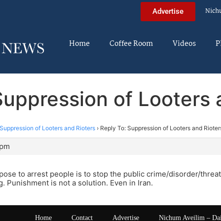
Nich
Advertise
Home
Coffee Room
Videos
P
Suppression of Looters 
Suppression of Looters and Rioters
›
Reply To: Suppression of Looters and Rioter
 pm
ose to arrest people is to stop the public crime/disorder/threa
g. Punishment is not a solution. Even in Iran.
Home
Contact
Advertise
Nichum Aveilim – Da