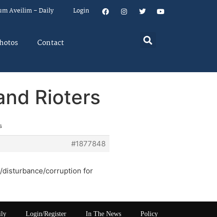
um Aveilim – Daily
Login
hotos
Contact
and Rioters
s
#1877848
t/disturbance/corruption for
ily
Login/Register
In The News
Policy