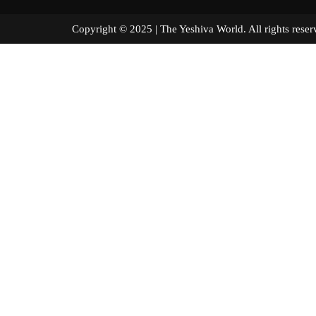
Copyright © 2025 | The Yeshiva World. All right