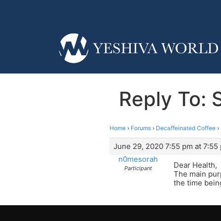
Reply To: 
Home
›
Forums
›
Decaffeinated Coffee
›
June 29, 2020 7:55 pm at 7:55
n0mesorah
Dear Health,
Participant
The main purp
the time bein