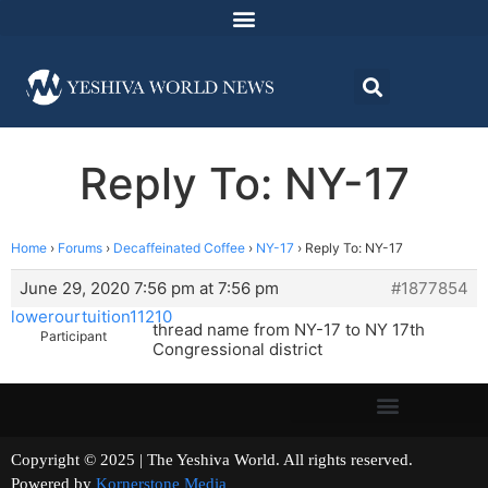
Reply To: NY-17
Home
›
Forums
›
Decaffeinated Coffee
›
NY-17
›
Reply To: NY-17
June 29, 2020 7:56 pm at 7:56 pm
#1877854
lowerourtuition11210
thread name from NY-17 to NY 17th
Participant
Congressional district
Copyright © 2025 | The Yeshiva World. All rights reserved.
Powered by
Kornerstone Media