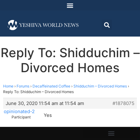
Reply To: Shidduchim –
Divorced Homes
Home
›
Forums
›
Decaffeinated Coffee
›
Shidduchim – Divorced Homes
›
Reply To: Shidduchim – Divorced Homes
June 30, 2020 11:54 am at 11:54 am
#1878075
opinionated-2
Yes
Participant