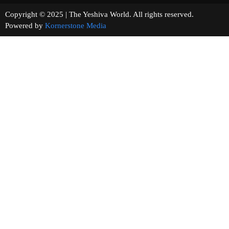
Copyright © 2025 | The Yeshiva World. All rights reserved.
Powered by
Kornerstone Media