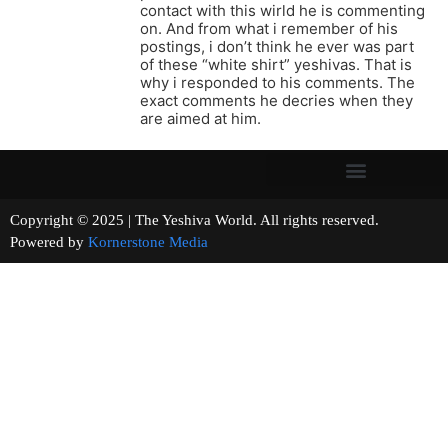
contact with this wirld he is commenting
on. And from what i remember of his
postings, i don’t think he ever was part
of these “white shirt” yeshivas. That is
why i responded to his comments. The
exact comments he decries when they
are aimed at him.
Copyright © 2025 | The Yeshiva World. All rights reserved.
Powered by
Kornerstone Media