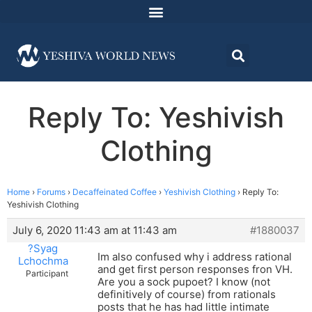
Reply To: Yeshivish
Clothing
Home
›
Forums
›
Decaffeinated Coffee
›
Yeshivish Clothing
›
Reply To:
Yeshivish Clothing
July 6, 2020 11:43 am at 11:43 am
#1880037
?Syag
Im also confused why i address rational
Lchochma
and get first person responses fron VH.
Participant
Are you a sock pupoet? I know (not
definitively of course) from rationals
posts that he has had little intimate