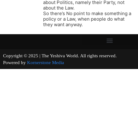
about Politics, namely their Party, not
about the Law.
So there’s No point to make something a
policy or a Law, when people do what
they want anyway.
Copyright © 2025 | The Yeshiva World. All rights reserved.
Powered by
Kornerstone Media