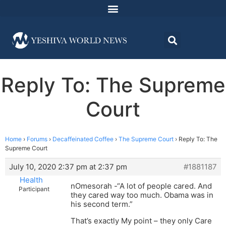
Reply To: The Supreme
Court
Home
›
Forums
›
Decaffeinated Coffee
›
The Supreme Court
›
Reply To: The
Supreme Court
July 10, 2020 2:37 pm at 2:37 pm
#1881187
Health
nOmesorah -“A lot of people cared. And
Participant
they cared way too much. Obama was in
his second term.”
That’s exactly My point – they only Care