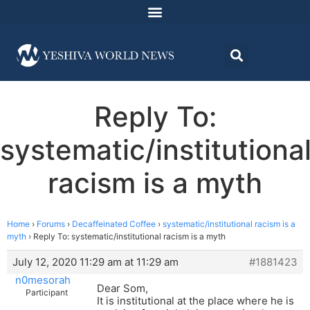
Reply To:
systematic/institutiona
racism is a myth
Home
›
Forums
›
Decaffeinated Coffee
›
systematic/institutional racism is a
myth
›
Reply To: systematic/institutional racism is a myth
July 12, 2020 11:29 am at 11:29 am
#1881423
n0mesorah
Dear Som,
Participant
It is institutional at the place where he is