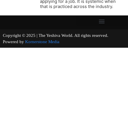
applying for a job. It is systemic when
that is practiced across the industry.
Copyright © 2025 | The Yeshiva World. All rights reserved.
Powered by
Kornerstone Media