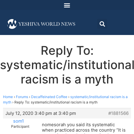
Reply To:
systematic/institutiona
racism is a myth
Home
›
Forums
›
Decaffeinated Coffee
›
systematic/institutional racism is a
myth
›
Reply To: systematic/institutional racism is a myth
July 12, 2020 3:40 pm at 3:40 pm
#1881566
som1
nomesorah you said its systematic
Participant
when practiced across the country “It is