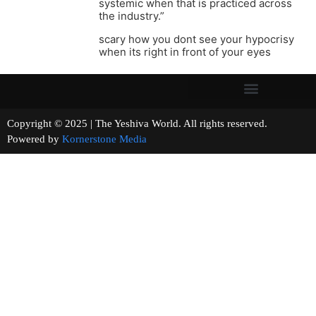
systemic when that is practiced across
the industry.”
scary how you dont see your hypocrisy
when its right in front of your eyes
Copyright © 2025 | The Yeshiva World. All rights reserved.
Powered by
Kornerstone Media