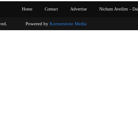
Home
Contact
Advertise
Nichum Aveilim – Da
s reserved. Powered by
Kornerstone Media