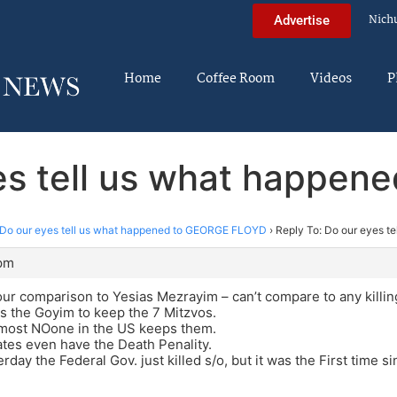
Nich
Advertise
Home
Coffee Room
Videos
P
yes tell us what happe
Do our eyes tell us what happened to GEORGE FLOYD
›
Reply To: Do our eyes 
 pm
ur comparison to Yesias Mezrayim – can’t compare to any killin
 the Goyim to keep the 7 Mitzvos.
most NOone in the US keeps them.
ates even have the Death Penality.
rday the Federal Gov. just killed s/o, but it was the First time s