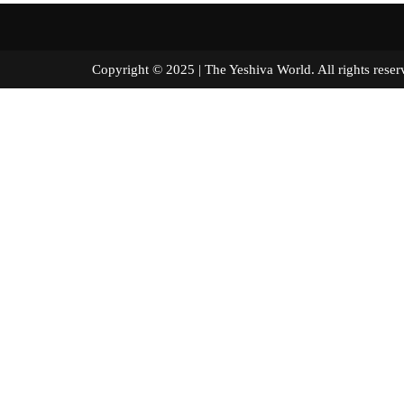
Copyright © 2025 | The Yeshiva World. All right