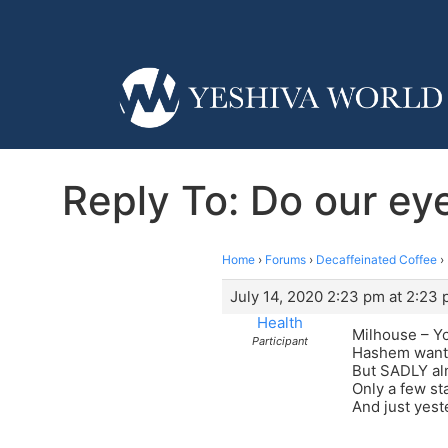
Reply To: Do our e
Home
›
Forums
›
Decaffeinated Coffee
›
July 14, 2020 2:23 pm at 2:23
Health
Milhouse – Yo
Participant
Hashem wants
But SADLY al
Only a few st
And just yeste