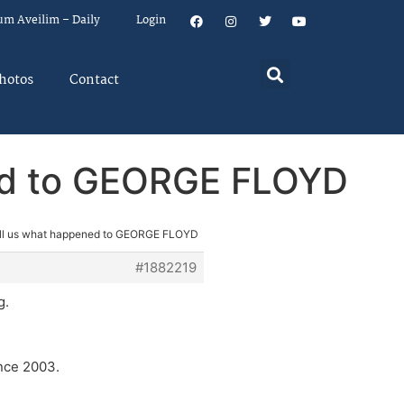
um Aveilim – Daily
Login
hotos
Contact
ned to GEORGE FLOYD
tell us what happened to GEORGE FLOYD
#1882219
g.
ince 2003.