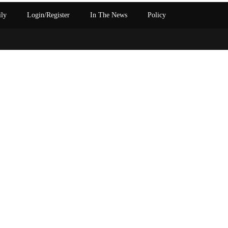
ily
Login/Register
In The News
Policy