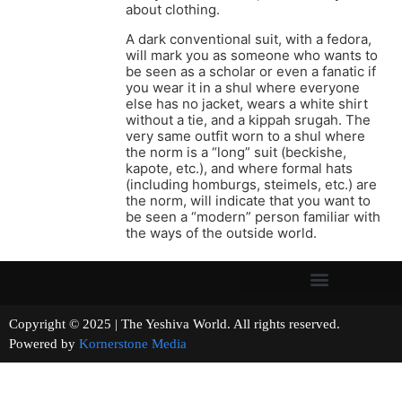
about clothing.
A dark conventional suit, with a fedora,
will mark you as someone who wants to
be seen as a scholar or even a fanatic if
you wear it in a shul where everyone
else has no jacket, wears a white shirt
without a tie, and a kippah srugah. The
very same outfit worn to a shul where
the norm is a “long” suit (beckishe,
kapote, etc.), and where formal hats
(including homburgs, steimels, etc.) are
the norm, will indicate that you want to
be seen a “modern” person familiar with
the ways of the outside world.
Copyright © 2025 | The Yeshiva World. All rights reserved.
Powered by
Kornerstone Media