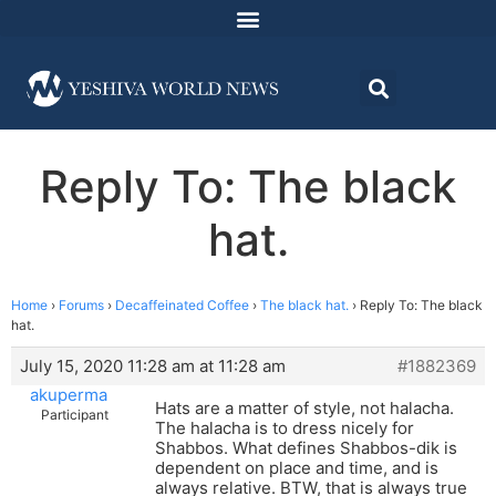
Reply To: The black
hat.
Home
›
Forums
›
Decaffeinated Coffee
›
The black hat.
›
Reply To: The black
hat.
July 15, 2020 11:28 am at 11:28 am
#1882369
akuperma
Hats are a matter of style, not halacha.
Participant
The halacha is to dress nicely for
Shabbos. What defines Shabbos-dik is
dependent on place and time, and is
always relative. BTW, that is always true