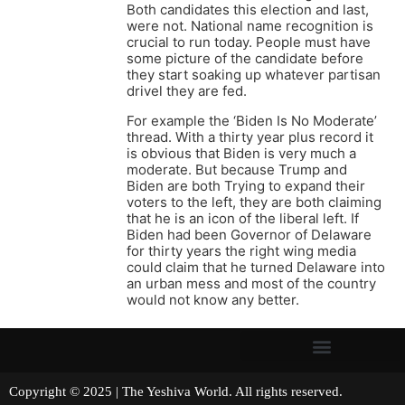
Both candidates this election and last,
were not. National name recognition is
crucial to run today. People must have
some picture of the candidate before
they start soaking up whatever partisan
drivel they are fed.
For example the ‘Biden Is No Moderate’
thread. With a thirty year plus record it
is obvious that Biden is very much a
moderate. But because Trump and
Biden are both Trying to expand their
voters to the left, they are both claiming
that he is an icon of the liberal left. If
Biden had been Governor of Delaware
for thirty years the right wing media
could claim that he turned Delaware into
an urban mess and most of the country
would not know any better.
Copyright © 2025 | The Yeshiva World. All rights reserved.