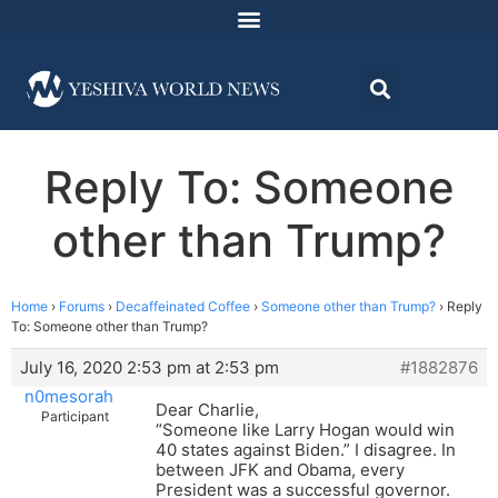
Reply To: Someone
other than Trump?
Home
›
Forums
›
Decaffeinated Coffee
›
Someone other than Trump?
›
Reply
To: Someone other than Trump?
July 16, 2020 2:53 pm at 2:53 pm
#1882876
n0mesorah
Dear Charlie,
Participant
“Someone like Larry Hogan would win
40 states against Biden.” I disagree. In
between JFK and Obama, every
President was a successful governor.