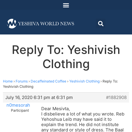
Reply To: Yeshivish
Clothing
Home
›
Forums
›
Decaffeinated Coffee
›
Yeshivish Clothing
›
Reply To:
Yeshivish Clothing
July 16, 2020 6:31 pm at 6:31 pm
#1882908
n0mesorah
Dear Mesivta,
Participant
I disbelieve a lot of what you wrote. Reb
Yehoshua Leib may have said it to
explain the trend. He did not institute
any standard or style of dress. The Baal