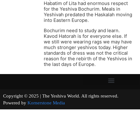
Habatim of Lita had enormous respect
for the Yeshiva Bochurim. Meals in
Yeshivah predated the Haskalah moving
into Eastern Europe.
Bochurim need to study and learn.
Kavod Hatorah is for everyone else. If
we still were wearing rags we may have
much stronger yeshivos today. Higher
standards of dress was not the critical
reason for the rebirth of the Yeshivos in
the last days of Europe.
Copyright © 2025 | The Yeshiva World. All rights reserved.
Powered by
Kornerstone Media