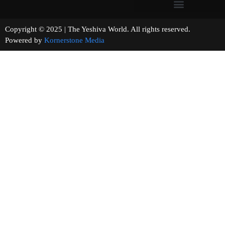
Copyright © 2025 | The Yeshiva World. All rights reserved.
Powered by
Kornerstone Media