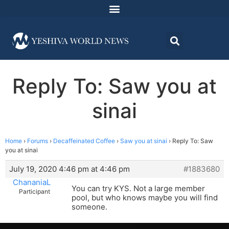
Reply To: Saw you at
sinai
Home
›
Forums
›
Decaffeinated Coffee
›
Saw you at sinai
›
Reply To: Saw
you at sinai
July 19, 2020 4:46 pm at 4:46 pm
#1883680
ChananiaL
You can try KYS. Not a large member
Participant
pool, but who knows maybe you will find
someone.