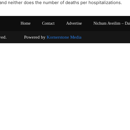
nd neither does the number of deaths per hospitalizations.
Home
Contact
Advertise
Nichum Aveilim – Da
s reserved. Powered by
Kornerstone Media