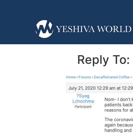
Reply To:
Home
›
Forums
›
Decaffeinated Coffee
›
July 21, 2020 12:29 am at 12:2
?Syag
Nom- I don’t 
Lchochma
patients back
Participant
reasons for al
The coronavir
again because
handling and 