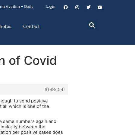
um Aveilim – Daily
Login
hotos
Contact
n of Covid
#1884541
enough to send positive
 all which is one of the
the same numbers again and
imilarity between the
zation per positive cases does