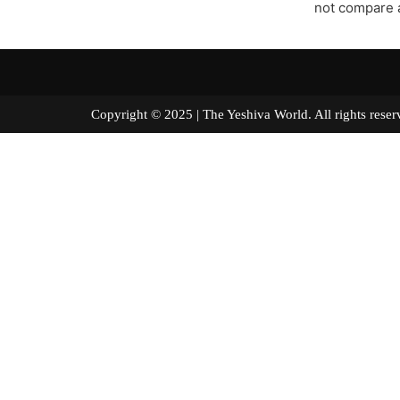
not compare a
Copyright © 2025 | The Yeshiva World. All right