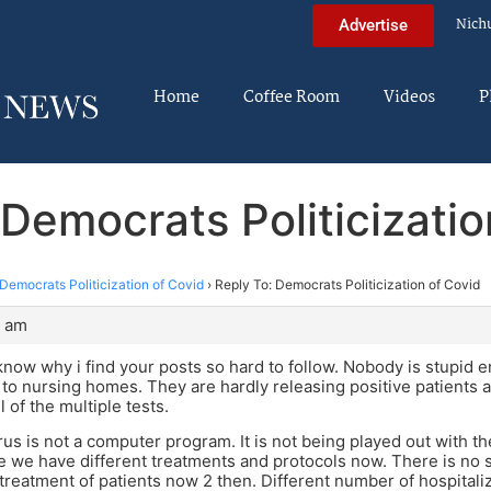
Nich
Advertise
Home
Coffee Room
Videos
P
 Democrats Politicizatio
Democrats Politicization of Covid
›
Reply To: Democrats Politicization of Covid
9 am
know why i find your posts so hard to follow. Nobody is stupid 
 to nursing homes. They are hardly releasing positive patients at
l of the multiple tests.
us is not a computer program. It is not being played out with 
 we have different treatments and protocols now. There is no s
treatment of patients now 2 then. Different number of hospitali