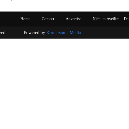
Home
Contact
Advertise
Nichum Aveilim – Da
s reserved. Powered by
Kornerstone Media