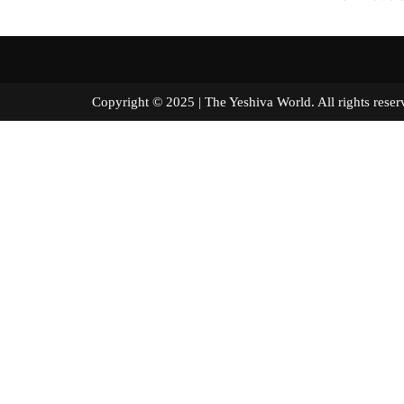
Copyright © 2025 | The Yeshiva World. All right