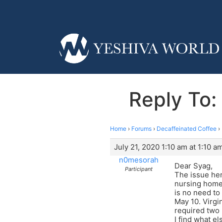
Reply To:
Home
›
Forums
›
Decaffeinated Coffee
›
July 21, 2020 1:10 am at 1:10 a
n0mesorah
Dear Syag,
Participant
The issue her
nursing home 
is no need to
May 10. Virgi
required two 
I find what el