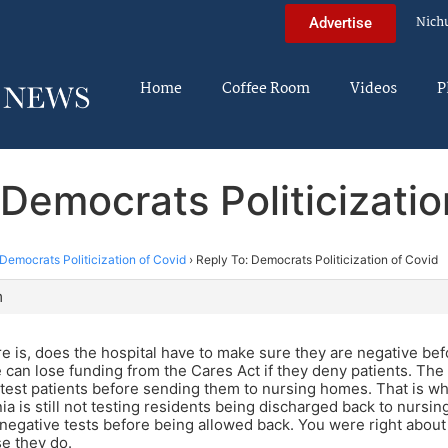
Nich
Advertise
Home
Coffee Room
Videos
P
 Democrats Politicizatio
Democrats Politicization of Covid
›
Reply To: Democrats Politicization of Covid
m
e is, does the hospital have to make sure they are negative be
can lose funding from the Cares Act if they deny patients. The 
 test patients before sending them to nursing homes. That is wh
nia is still not testing residents being discharged back to nurs
negative tests before being allowed back. You were right about th
se they do.