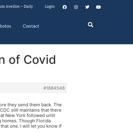
um Aveilim – Daily
Login
hotos
Contact
n of Covid
#1884548
fore they send them back. The
CDC still maintains that there
at New York followed until
ing homes. Though Florida
at one. I will let you know if