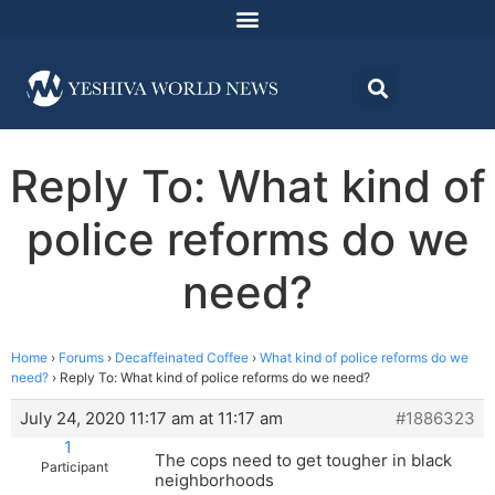
Reply To: What kind of
police reforms do we
need?
Home
›
Forums
›
Decaffeinated Coffee
›
What kind of police reforms do we
need?
›
Reply To: What kind of police reforms do we need?
July 24, 2020 11:17 am at 11:17 am
#1886323
1
The cops need to get tougher in black
Participant
neighborhoods