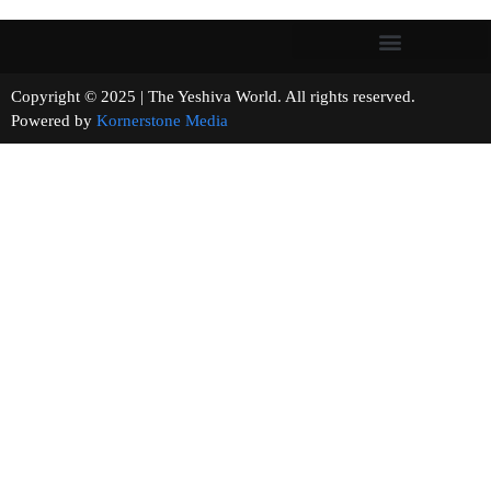
Copyright © 2025 | The Yeshiva World. All rights reserved.
Powered by
Kornerstone Media