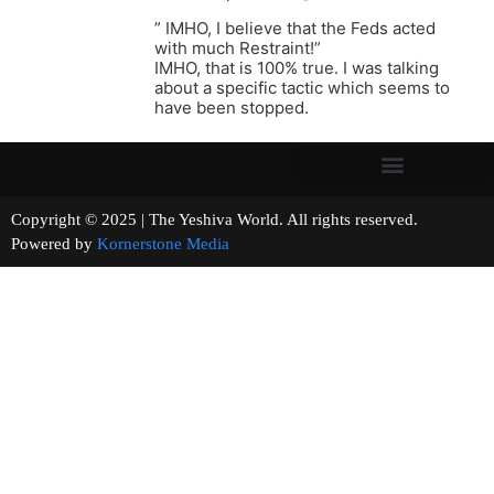
” IMHO, I believe that the Feds acted
with much Restraint!”
IMHO, that is 100% true. I was talking
about a specific tactic which seems to
have been stopped.
Copyright © 2025 | The Yeshiva World. All rights reserved.
Powered by
Kornerstone Media