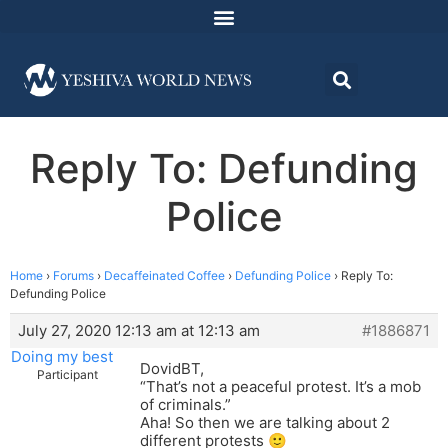
Reply To: Defunding
Police
Home
›
Forums
›
Decaffeinated Coffee
›
Defunding Police
›
Reply To:
Defunding Police
July 27, 2020 12:13 am at 12:13 am
#1886871
Doing my best
DovidBT,
Participant
“That’s not a peaceful protest. It’s a mob
of criminals.”
Aha! So then we are talking about 2
different protests 🙂