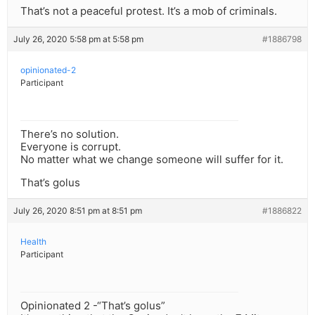
That’s not a peaceful protest. It’s a mob of criminals.
July 26, 2020 5:58 pm at 5:58 pm
#1886798
opinionated-2
Participant
There’s no solution.
Everyone is corrupt.
No matter what we change someone will suffer for it.
That’s golus
July 26, 2020 8:51 pm at 8:51 pm
#1886822
Health
Participant
Opinionated 2 -“That’s golus”