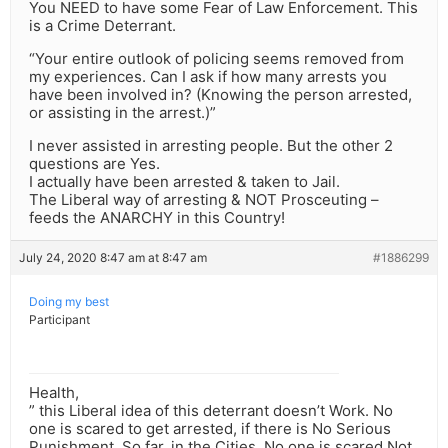
You NEED to have some Fear of Law Enforcement. This
is a Crime Deterrant.
“Your entire outlook of policing seems removed from
my experiences. Can I ask if how many arrests you
have been involved in? (Knowing the person arrested,
or assisting in the arrest.)”
I never assisted in arresting people. But the other 2
questions are Yes.
I actually have been arrested & taken to Jail.
The Liberal way of arresting & NOT Prosceuting –
feeds the ANARCHY in this Country!
July 24, 2020 8:47 am at 8:47 am
#1886299
Doing my best
Participant
Health,
” this Liberal idea of this deterrant doesn’t Work. No
one is scared to get arrested, if there is No Serious
Punishment. So far, in the Cities, No one is scared Not