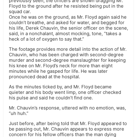
previously seen, the officers are shown dragging Mr.
Floyd to the ground after he resisted being put in the
squad car.
Once he was on the ground, as Mr. Floyd again said he
couldn’t breathe, and asked for water, and begged for
his life, Derek Chauvin, the senior officer on the scene,
said, in a nonchalant, almost mocking, tone, “takes a
heck of a lot of oxygen to say that.”
The footage provides more detail into the action of Mr.
Chauvin, who has been charged with second-degree
murder and second-degree manslaughter for keeping
his knee on Mr. Floyd’s neck for more than eight
minutes while he gasped for life. He was later
pronounced dead at the hospital.
As the minutes ticked by, and Mr. Floyd became
quieter and his body went limp, one officer checked
his pulse and said he couldn’t find one.
Mr. Chauvin’s response, uttered with no emotion, was,
“uh huh.”
Just before, after being told that Mr. Floyd appeared to
be passing out, Mr. Chauvin appears to express more
concern for his fellow officers than the man dying