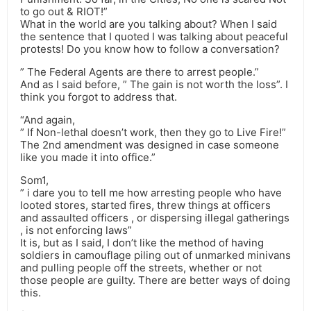
to go out & RIOT!”
What in the world are you talking about? When I said
the sentence that I quoted I was talking about peaceful
protests! Do you know how to follow a conversation?
” The Federal Agents are there to arrest people.”
And as I said before, ” The gain is not worth the loss”. I
think you forgot to address that.
“And again,
” If Non-lethal doesn’t work, then they go to Live Fire!”
The 2nd amendment was designed in case someone
like you made it into office.”
Som1,
” i dare you to tell me how arresting people who have
looted stores, started fires, threw things at officers
and assaulted officers , or dispersing illegal gatherings
, is not enforcing laws”
It is, but as I said, I don’t like the method of having
soldiers in camouflage piling out of unmarked minivans
and pulling people off the streets, whether or not
those people are guilty. There are better ways of doing
this.