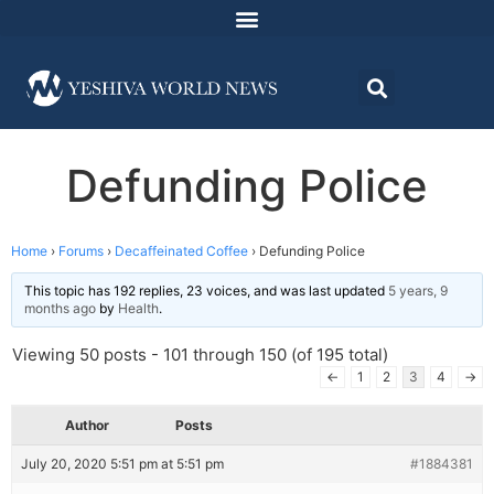
Defunding Police
Home
›
Forums
›
Decaffeinated Coffee
›
Defunding Police
This topic has 192 replies, 23 voices, and was last updated
5 years, 9
months ago
by
Health
.
Viewing 50 posts - 101 through 150 (of 195 total)
←
1
2
3
4
→
Author
Posts
July 20, 2020 5:51 pm at 5:51 pm
#1884381