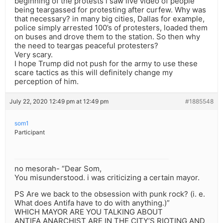
beginning of the protests i saw live video of people
being teargassed for protesting after curfew. Why was
that necessary? in many big cities, Dallas for example,
police simply arrested 100’s of protesters, loaded them
on buses and drove them to the station. So then why
the need to teargas peaceful protesters?
Very scary.
I hope Trump did not push for the army to use these
scare tactics as this will definitely change my
perception of him.
July 22, 2020 12:49 pm at 12:49 pm
#1885548
som1
Participant
no mesorah- “Dear Som,
You misunderstood. i was criticizing a certain mayor.
PS Are we back to the obsession with punk rock? (i. e.
What does Antifa have to do with anything.)”
WHICH MAYOR ARE YOU TALKING ABOUT
ANTIFA ANARCHIST ARE IN THE CITY’S RIOTING AND