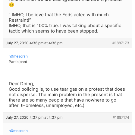
🙂
” IMHO, I believe that the Feds acted with much
Restraint!”
IMHO, that is 100% true. I was talking about a specific
tactic which seems to have been stopped.
July 27, 2020 4:36 pm at 4:36 pm
#1887173
n0mesorah
Participant
Dear Doing,
Good policing is, to use tear gas on a protest that does
not disperse. The main problem in the present is that
there are so many people that have nowhere to go
after. (Homeless, unemployed, etc.)
July 27, 2020 4:37 pm at 4:37 pm
#1887174
n0mesorah