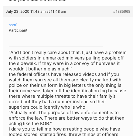
July 23, 2020 11:48 am at 11:48 am
#1885968
som1
Participant
“And I don’t really care about that. I just have a problem
with soldiers in unmarked minivans pulling people off
the sidewalk. If they were in a convoy of humvees it
wouldn’t bother me as much.”
the federal officers have released videos and if you
watch them you see all them are clearly marked with
police on their uniform in big letters the only thing is
their name was taken off the identification tag because
there where multiple threats to have their family’s
doxed but they had a number instead so their
superiors could identify who is who
“Actually not. The purpose of law enforcement is to
enforce the law. There are better ways to do that then
acting like the KGB.”
i dare you to tell me how arresting people who have
looted stores, started fires, threw things at officers