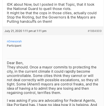
IDK about Now, but I posted in that Topic, that it took
the National Guard to quell those riots.
It might be that the cops in those cities, actually could
Stop the Rioting, but the Governors & the Mayors are
Putting handcuffs on them!
July 21, 2020 1:11 pm at 1:11 pm
#1884909
n0mesorah
Participant
Dear Ben,
They should. Once a mayor commits to protecting the
city, in the current climate it could rapidly become
uncontrollable. Some cities think they cannot or will
not deal correctly with possible escalations, so they sit
tight. Some (Ahem!) mayors are control freaks, and the
idea of having a to admit they are losing and then
regaining control, terrifies them.
I was asking if you are advocating for Federal Agents,
like Portland has. I have no idea how it is helping. And