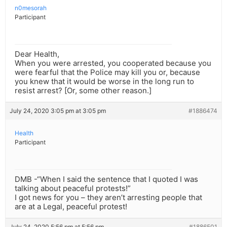
n0mesorah
Participant
Dear Health,
When you were arrested, you cooperated because you
were fearful that the Police may kill you or, because
you knew that it would be worse in the long run to
resist arrest? [Or, some other reason.]
July 24, 2020 3:05 pm at 3:05 pm
#1886474
Health
Participant
DMB -“When I said the sentence that I quoted I was
talking about peaceful protests!”
I got news for you – they aren’t arresting people that
are at a Legal, peaceful protest!
July 24, 2020 5:56 pm at 5:56 pm
#1886501