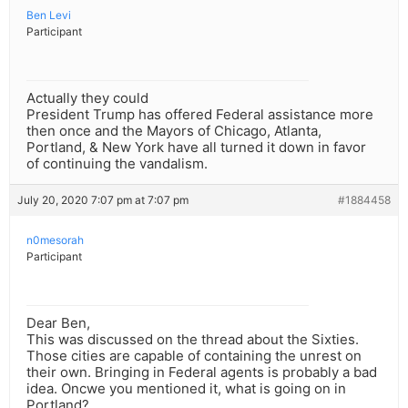
Ben Levi
Participant
Actually they could
President Trump has offered Federal assistance more
then once and the Mayors of Chicago, Atlanta,
Portland, & New York have all turned it down in favor
of continuing the vandalism.
July 20, 2020 7:07 pm at 7:07 pm
#1884458
n0mesorah
Participant
Dear Ben,
This was discussed on the thread about the Sixties.
Those cities are capable of containing the unrest on
their own. Bringing in Federal agents is probably a bad
idea. Oncwe you mentioned it, what is going on in
Portland?