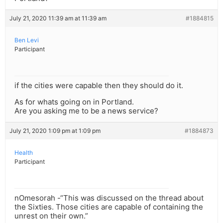
July 21, 2020 11:39 am at 11:39 am
#1884815
Ben Levi
Participant
if the cities were capable then they should do it.
As for whats going on in Portland.
Are you asking me to be a news service?
July 21, 2020 1:09 pm at 1:09 pm
#1884873
Health
Participant
nOmesorah -“This was discussed on the thread about
the Sixties. Those cities are capable of containing the
unrest on their own.”