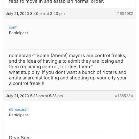
feds to move in and establish normal order.
July 21, 2020 3:40 pm at 3:40 pm
#1884982
som1
Participant
nomeorah-” Some (Ahem!) mayors are control freaks,
and the idea of having a to admit they are losing and
then regaining control, terrifies them.”
what stupidity, if you dont want a bunch of rioters and
antifa anarchist looting and shooting up your city your
a control freak !!
July 21, 2020 5:28 pm at 5:28 pm
#1885234
n0mesorah
Participant
Dear Som,