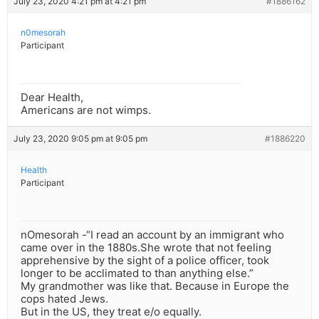
July 23, 2020 4:21 pm at 4:21 pm
#1886162
n0mesorah
Participant
Dear Health,
Americans are not wimps.
July 23, 2020 9:05 pm at 9:05 pm
#1886220
Health
Participant
nOmesorah -“I read an account by an immigrant who
came over in the 1880s.She wrote that not feeling
apprehensive by the sight of a police officer, took
longer to be acclimated to than anything else.”
My grandmother was like that. Because in Europe the
cops hated Jews.
But in the US, they treat e/o equally.