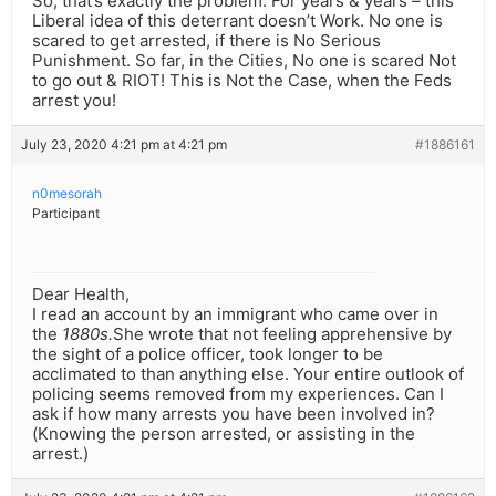
So, that’s exactly the problem. For years & years – this
Liberal idea of this deterrant doesn’t Work. No one is
scared to get arrested, if there is No Serious
Punishment. So far, in the Cities, No one is scared Not
to go out & RIOT! This is Not the Case, when the Feds
arrest you!
July 23, 2020 4:21 pm at 4:21 pm
#1886161
n0mesorah
Participant
Dear Health,
I read an account by an immigrant who came over in
the
1880s.
She wrote that not feeling apprehensive by
the sight of a police officer, took longer to be
acclimated to than anything else. Your entire outlook of
policing seems removed from my experiences. Can I
ask if how many arrests you have been involved in?
(Knowing the person arrested, or assisting in the
arrest.)