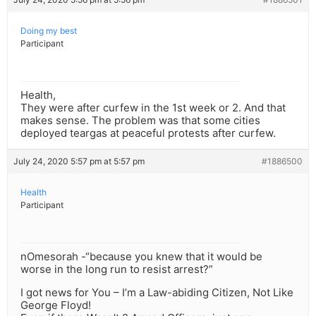
Doing my best
Participant
Health,
They were after curfew in the 1st week or 2. And that
makes sense. The problem was that some cities
deployed teargas at peaceful protests after curfew.
July 24, 2020 5:57 pm at 5:57 pm
#1886500
Health
Participant
nOmesorah -“because you knew that it would be
worse in the long run to resist arrest?”
I got news for You – I’m a Law-abiding Citizen, Not Like
George Floyd!