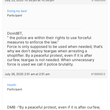
July 25, 2020 10:36 pm at 10:36 pm
#1886589
Doing my best
Participant
DovidBT,
” the police are within their rights to use forceful
measures to enforce the law.”
Force is only supposed to be used when needed, that’s
why we don’t deploy teargas when arresting a
shoplifter. By a peaceful protest, even if it is after
curfew, teargas is not needed. When unnecessary
force is used we call it police brutality.
July 26, 2020 2:51 am at 2:51 am
#1886603
Health
Participant
DMB -“By a peaceful protest, even if it is after curfew,