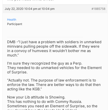
July 22, 2020 10:04 pm at 10:04 pm
#1885758
Health
Participant
DMB -“I just have a problem with soldiers in unmarked
minivans pulling people off the sidewalk. If they were
in a convoy of humvees it wouldn’t bother me as
much.”
I’m sure they recognized the guy as a Perp.
They needed to do unmarked vehicles for the Element
of Surprise.
“Actually not. The purpose of law enforcement is to
enforce the law. There are better ways to do that then
acting like the KGB.”
Now your Lib attitude is Showing.
This has nothing to do with Commy Russia.
Sometimes you need an Element of Surprise, so the