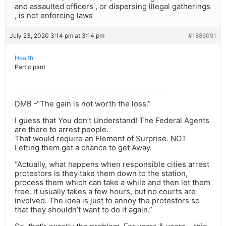
and assaulted officers , or dispersing illegal gatherings
, is not enforcing laws
July 23, 2020 3:14 pm at 3:14 pm
#1886091
Health
Participant
DMB -“The gain is not worth the loss.”
I guess that You don’t Understand! The Federal Agents
are there to arrest people.
That would require an Element of Surprise. NOT
Letting them get a chance to get Away.
“Actually, what happens when responsible cities arrest
protestors is they take them down to the station,
process them which can take a while and then let them
free. it usually takes a few hours, but no courts are
involved. The idea is just to annoy the protestors so
that they shouldn’t want to do it again.”