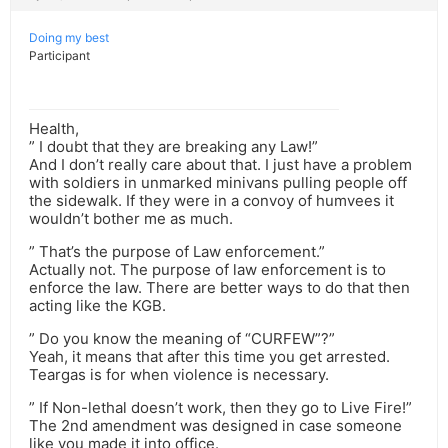
Doing my best
Participant
Health,
” I doubt that they are breaking any Law!”
And I don’t really care about that. I just have a problem
with soldiers in unmarked minivans pulling people off
the sidewalk. If they were in a convoy of humvees it
wouldn’t bother me as much.
” That’s the purpose of Law enforcement.”
Actually not. The purpose of law enforcement is to
enforce the law. There are better ways to do that then
acting like the KGB.
” Do you know the meaning of “CURFEW”?”
Yeah, it means that after this time you get arrested.
Teargas is for when violence is necessary.
” If Non-lethal doesn’t work, then they go to Live Fire!”
The 2nd amendment was designed in case someone
like you made it into office.