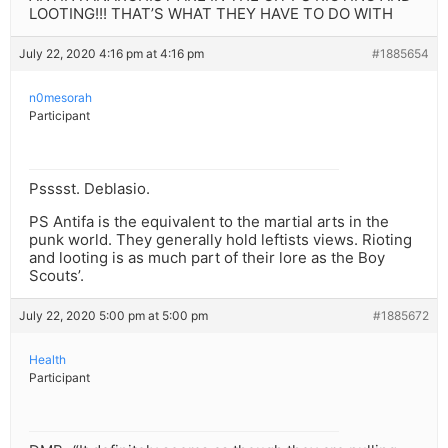
LOOTING!!! THAT’S WHAT THEY HAVE TO DO WITH
July 22, 2020 4:16 pm at 4:16 pm
#1885654
n0mesorah
Participant
Psssst. Deblasio.
PS Antifa is the equivalent to the martial arts in the
punk world. They generally hold leftists views. Rioting
and looting is as much part of their lore as the Boy
Scouts’.
July 22, 2020 5:00 pm at 5:00 pm
#1885672
Health
Participant