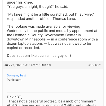
under his knee.
“You guys all right, though?” he said.
“My knee might be a little scratched, but I’ll survive,”
responded another officer, Thomas Lane.
The footage was made available for viewing
Wednesday to the public and media by appointment at
the Hennepin County Government Center in
downtown Minneapolis — in a conference room with a
dozen laptop stations — but was not allowed to be
copied or recorded.
Doesn’t seem like such a nice guy, eh?
July 27, 2020 12:13 am at 12:13 am
#1886871
Doing my best
Participant
DovidBT,
“That’s not a peaceful protest. It’s a mob of criminals.”
Aha! So then we are talking about 2 different protests