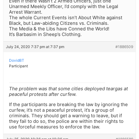
Even if there Wasn’t 2 Armed Officers, just one
Unarmed Meekly Officer, I’d comply with the Legal
Arrest Warrant.
The whole Current Events isn’t About White against
Black, but Law-abiding Citizens vs. Criminals.
The Media & the Libs have Conned the World!
It’s Barbasim in Sheep’s Clothing.
July 24, 2020 7:37 pm at 7:37 pm
#1886509
DovidBT
Participant
The problem was that some cities deployed teargas at
peaceful protests after curfew.
If the participants are breaking the law by ignoring the
curfew, it’s not a peaceful protest, it’s a group of
criminals. They should get a warning to leave, but if
they fail to do so, the police are within their rights to
use forceful measures to enforce the law.