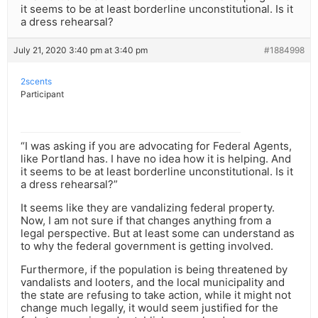
it seems to be at least borderline unconstitutional. Is it
a dress rehearsal?
July 21, 2020 3:40 pm at 3:40 pm
#1884998
2scents
Participant
“I was asking if you are advocating for Federal Agents,
like Portland has. I have no idea how it is helping. And
it seems to be at least borderline unconstitutional. Is it
a dress rehearsal?”
It seems like they are vandalizing federal property.
Now, I am not sure if that changes anything from a
legal perspective. But at least some can understand as
to why the federal government is getting involved.
Furthermore, if the population is being threatened by
vandalists and looters, and the local municipality and
the state are refusing to take action, while it might not
change much legally, it would seem justified for the