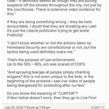
DMB -“It definitely seems as though they are pulling
suspects off the streets throughout the city, not just by
the courthouse. There is extensive video evidence for
this.”
If they are doing something wrong – they be held
accountable. I doubt that they are breaking any Law!
It’s just the Liberal politicians trying to get some
Publicity!
“I don’t know whether or not the actions taken by
Homeland Security are constitutional or not, but the
tactics being used definitely scare me.”
That’s the purpose of Law enforcement.
Up to the 50’s – 60’s, e/o was scared of COPS.
“And spraying teargas at people simply chanting
slogans? this is not even unique to the feds. in the
beginning of the protests i saw live video of people
being teargassed for protesting after curfew.”
Do you know the meaning of “CURFEW”?
If Non-lethal doesn’t work, then they go to Live Fire!
July 22, 2020 7:05 pm at 7:05 pm
#1885712