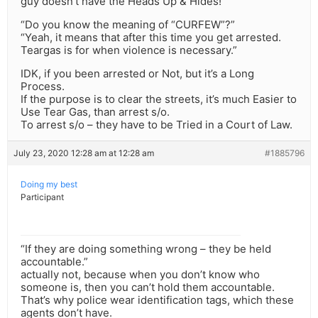
guy doesn’t have the Heads Up & Hides!
“Do you know the meaning of “CURFEW”?”
“Yeah, it means that after this time you get arrested.
Teargas is for when violence is necessary.”
IDK, if you been arrested or Not, but it’s a Long
Process.
If the purpose is to clear the streets, it’s much Easier to
Use Tear Gas, than arrest s/o.
To arrest s/o – they have to be Tried in a Court of Law.
July 23, 2020 12:28 am at 12:28 am
#1885796
Doing my best
Participant
“If they are doing something wrong – they be held
accountable.”
actually not, because when you don’t know who
someone is, then you can’t hold them accountable.
That’s why police wear identification tags, which these
agents don’t have.