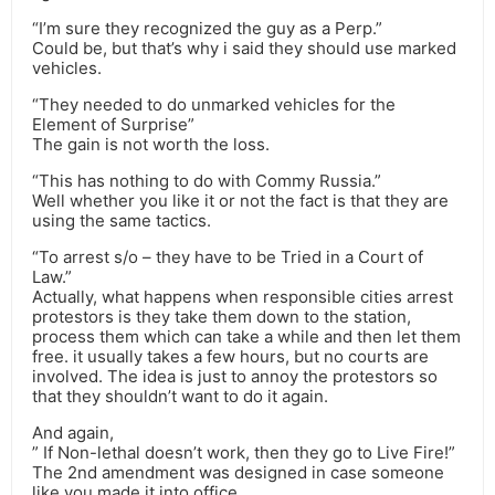
“I’m sure they recognized the guy as a Perp.”
Could be, but that’s why i said they should use marked
vehicles.
“They needed to do unmarked vehicles for the
Element of Surprise”
The gain is not worth the loss.
“This has nothing to do with Commy Russia.”
Well whether you like it or not the fact is that they are
using the same tactics.
“To arrest s/o – they have to be Tried in a Court of
Law.”
Actually, what happens when responsible cities arrest
protestors is they take them down to the station,
process them which can take a while and then let them
free. it usually takes a few hours, but no courts are
involved. The idea is just to annoy the protestors so
that they shouldn’t want to do it again.
And again,
” If Non-lethal doesn’t work, then they go to Live Fire!”
The 2nd amendment was designed in case someone
like you made it into office.