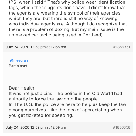
(PS: when I said ” That’s why police wear identification
tags, which these agents don’t have” I didn’t know that
the agents are wearing the symbol of their agencies
which they are, but there is still no way of knowing
who individual agents are. Although I do recognize that
there is a problem of doxing. But my main issue is the
unmarked car tactic being used in Portland)
July 24, 2020 12:58 pm at 12:58 pm
#1886351
n0mesorah
Participant
Dear Health,
It was not just a bias. The police in the Old World had
authority to force the law onto the people.
In The U. S. the police are here to help us keep the law
among ourselves. Like the idea of appreciating when
you get ticketed for speeding.
July 24, 2020 12:59 pm at 12:59 pm
#1886358