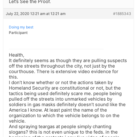
Let’s See the Proof.
July 22, 2020 12:21 am at 12:21 am
#1885343
Doing my best
Participant
Health,
It definitely seems as though they are pulling suspects
off the streets throughout the city, not just by the
courthouse. There is extensive video evidence for
this.
I don’t know whether or not the actions taken by
Homeland Security are constitutional or not, but the
tactics being used definitely scare me. people being
pulled off the streets into unmarked vehicles by
soldiers in gas masks definitely doesn’t sound like the
America I know. At least paint the name of the
organization to which the vehicle belongs to on the
vehicle.
And spraying teargas at people simply chanting
slogans? this is not even unique to the feds. in the