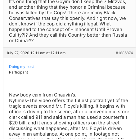
It’s one thing that the Goyim don’t keep the 7 Mitzvos,
and another thing that they honor a Criminal because
he was killed by the Cops! There are many Black
Conservatives that say this openly. And right now, we
don’t know if the cop did anything illegal. What
happened to the concept of – Innocent Until Proven
Guilty?!? And they call this Country better than Russia
or China?!?
July 27, 2020 12:11 am at 12:11 am
#1886874
Doing my best
Participant
New body cam from Chauvin’s.
Nytimes-The video offers the fullest portrait yet of the
tragic events around Mr. Floyd’s killing. It begins with
officers driving to the scene, after a convenience store
clerk called 911 and said a man had used a counterfeit
$20 bill, and it ends showing officers on the street
discussing what happened, after Mr. Floyd is driven
away in an ambulance. At one point, in footage not