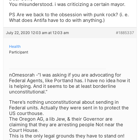
You misunderstood. i was criticizing a certain mayor.
PS Are we back to the obsession with punk rock? (i. e.
What does Antifa have to do with anything.)
July 22, 2020 12:03 am at 12:03 am
#1885337
Health
Participant
nOmesorah -“I was asking if you are advocating for
Federal Agents, like Portland has. I have no idea how it
is helping. And it seems to be at least borderline
unconstitutional.”
There’s nothing unconstitutional about sending in
Federal units. Actually they were sent in to protect the
US courthouse.
The Oregon AG, a lib Jew, & their Governor are
claiming that they are arresting people Not near the
Court House.
This is the only legal grounds they have to stand on!