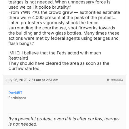
teargas is not needed. When unnecessary force is
used we call it police brutality.”
From YWN -“As the crowd grew — authorities estimate
there were 4,000 present at the peak of the protest…
Later, protesters vigorously shook the fence
surrounding the courthouse, shot fireworks towards
the building and threw glass bottles. Many times these
actions were met by federal agents using tear gas and
flash bangs.”
IMHO, I believe that the Feds acted with much
Restraint!
They should have cleared the area as soon as the
Curfew started.
July 26, 2020 2:51 am at 2:51 am
#1886604
DovidBT
Participant
By a peaceful protest, even if it is after curfew, teargas
is not needed.