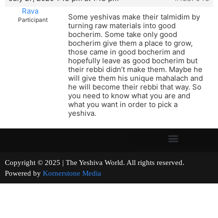
Rava
Some yeshivas make their talmidim by
Participant
turning raw materials into good
bocherim. Some take only good
bocherim give them a place to grow,
those came in good bocherim and
hopefully leave as good bocherim but
their rebbi didn’t make them. Maybe he
will give them his unique mahalach and
he will become their rebbi that way. So
you need to know what you are and
what you want in order to pick a
yeshiva.
Copyright © 2025 | The Yeshiva World. All rights reserved.
Powered by
Kornerstone Media