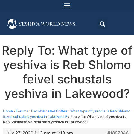
Reply To: What type of
yeshiva is Reb Shlomo
feivel schustals
yeshiva in Lakewood?
Home
›
Forums
›
Decaffeinated Coffee
›
What type of yeshiva is Reb Shlomo
feivel schustals yeshiva in Lakewood?
›
Reply To: What type of yeshiva is
Reb Shlomo feivel schustals yeshiva in Lakewood?
July 27, 2020 1:13 pm at 1:13 pm
#1887046