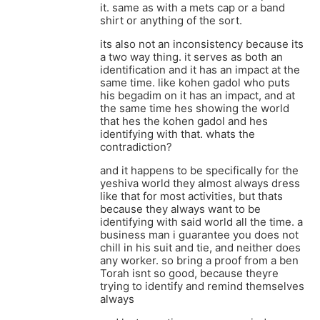
it. same as with a mets cap or a band
shirt or anything of the sort.
its also not an inconsistency because its
a two way thing. it serves as both an
identification and it has an impact at the
same time. like kohen gadol who puts
his begadim on it has an impact, and at
the same time hes showing the world
that hes the kohen gadol and hes
identifying with that. whats the
contradiction?
and it happens to be specifically for the
yeshiva world they almost always dress
like that for most activities, but thats
because they always want to be
identifying with said world all the time. a
business man i guarantee you does not
chill in his suit and tie, and neither does
any worker. so bring a proof from a ben
Torah isnt so good, because theyre
trying to identify and remind themselves
always