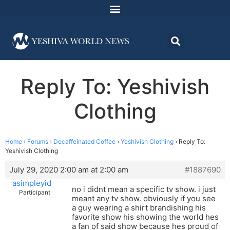
Reply To: Yeshivish
Clothing
Home
›
Forums
›
Decaffeinated Coffee
›
Yeshivish Clothing
›
Reply To:
Yeshivish Clothing
July 29, 2020 2:00 am at 2:00 am
#1887690
asimpleyid
no i didnt mean a specific tv show. i just
Participant
meant any tv show. obviously if you see
a guy wearing a shirt brandishing his
favorite show his showing the world hes
a fan of said show because hes proud of