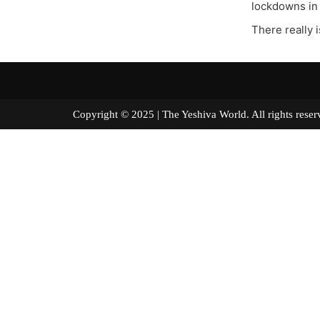
lockdowns in 
There really i
Copyright © 2025 | The Yeshiva World. All right