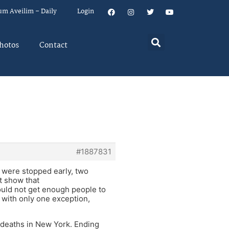
um Aveilim – Daily
Login
hotos
Contact
#1887831
 were stopped early, two
t show that
ould not get enough people to
 with only one exception,
d deaths in New York. Ending