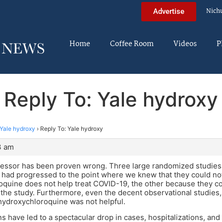
Nich
Advertise
Home
Coffee Room
Videos
P
Reply To: Yale hydroxy
Yale hydroxy
›
Reply To: Yale hydroxy
3 am
fessor has been proven wrong. Three large randomized studies
 had progressed to the point where we knew that they could no
quine does not help treat COVID-19, the other because they c
n the study. Furthermore, even the decent observational studies,
hydroxychloroquine was not helpful.
 have led to a spectacular drop in cases, hospitalizations, an