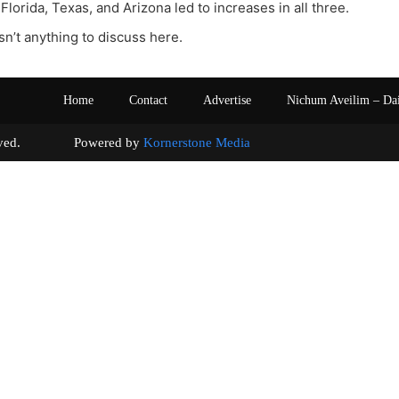
Florida, Texas, and Arizona led to increases in all three.
sn’t anything to discuss here.
Home
Contact
Advertise
Nichum Aveilim – Da
s reserved. Powered by
Kornerstone Media