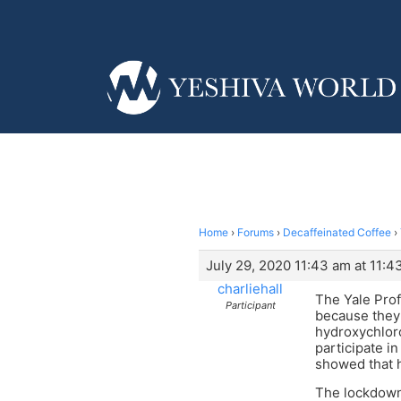
Home
›
Forums
›
Decaffeinated Coffee
›
July 29, 2020 11:43 am at 11:4
charliehall
The Yale Pro
Participant
because they
hydroxychloro
participate i
showed that 
The lockdowns