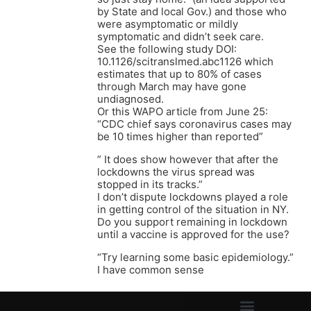
by State and local Gov.) and those who
were asymptomatic or mildly
symptomatic and didn’t seek care.
See the following study DOI:
10.1126/scitranslmed.abc1126 which
estimates that up to 80% of cases
through March may have gone
undiagnosed.
Or this WAPO article from June 25:
“CDC chief says coronavirus cases may
be 10 times higher than reported”
” It does show however that after the
lockdowns the virus spread was
stopped in its tracks.”
I don’t dispute lockdowns played a role
in getting control of the situation in NY.
Do you support remaining in lockdown
until a vaccine is approved for the use?
“Try learning some basic epidemiology.”
I have common sense