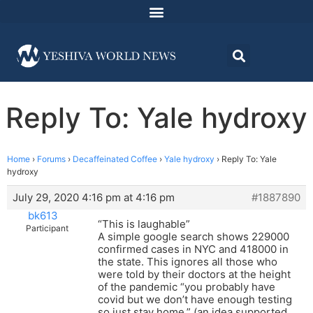
Reply To: Yale hydroxy
Home
›
Forums
›
Decaffeinated Coffee
›
Yale hydroxy
›
Reply To: Yale
hydroxy
July 29, 2020 4:16 pm at 4:16 pm
#1887890
bk613
“This is laughable”
Participant
A simple google search shows 229000
confirmed cases in NYC and 418000 in
the state. This ignores all those who
were told by their doctors at the height
of the pandemic “you probably have
covid but we don’t have enough testing
so just stay home.” (an idea supported