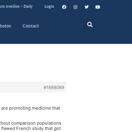
um Aveilim – Daily
Login
hotos
Contact
#1888089
t are promoting medicine that
without comparison populations
e flawed French study that got