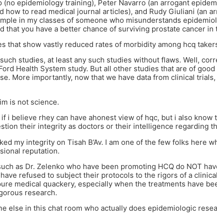
(no epidemiology training), Peter Navarro (an arrogant epidemi
 how to read medical journal articles), and Rudy Giuliani (an a
ample in my classes of someone who misunderstands epidemiol
ed that you have a better chance of surviving prostate cancer in 
es that show vastly reduced rates of morbidity among hcq takers
such studies, at least any such studies without flaws. Well, cor
ord Health System study. But all other studies that are of good
e. More importantly, now that we have data from clinical trials,
m is not science.
w if i believe rhey can have ahonest view of hqc, but i also know
tion their integrity as doctors or their intelligence regarding th
cked my integrity on Tisah B’Av. I am one of the few folks here 
sional reputation.
such as Dr. Zelenko who have been promoting HCQ do NOT have
have refused to subject their protocols to the rigors of a clinic
pure medical quackery, especially when the treatments have b
igorous research.
ne else in this chat room who actually does epidemiologic resear