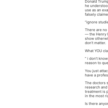
Donald Trump 
he understood
use as an ex
falsely claim
“ignore studi
There are no 
— the Henry F
show otherwis
don’t matter.
What YOU clai
” i don’t kno
reason to ques
You just atta
have a profes
The doctors 
research and 
treatment is 
in the most r
Is there anyo