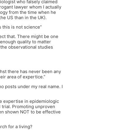
ologist who falsely claimed
rrogant lawyer whom I actually
ogy from the time when he
the US than in the UK).
 this is not science”
rect that. There might be one
 enough quality to matter
 the observational studies
 thst there has never been any
eir area of expertice.”
who posts under my real name. I
 expertise in epidemiologic
al trial. Promoting unproven
een shown NOT to be effective
ch for a living?