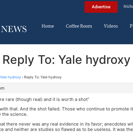
Nich
Advertise
Home
Coffee Room
Videos
P
Reply To: Yale hydroxy
Yale hydroxy
›
Reply To: Yale hydroxy
 pm
re rare (though real) and it is worth a shot”
with that. And the shot failed. Those who continue to promote i
 the science.
that there never was any real evidence in its favor; anecdotes 
ce and neither are studies so flawed as to be useless. It was th