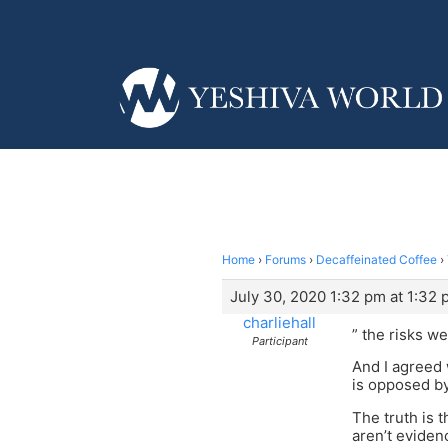
Home
›
Forums
›
Decaffeinated Coffee
›
July 30, 2020 1:32 pm at 1:32
charliehall
” the risks we
Participant
And I agreed 
is opposed by
The truth is 
aren’t eviden