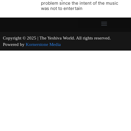
problem since the intent of the music
was not to entertain
Copyright © 2025 | The Yeshiva World. All rights reserved.
Powered by
Kornerstone Media