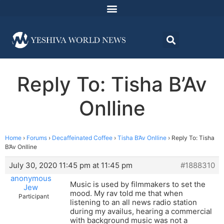
Reply To: Tisha B’Av
Onlline
Home
›
Forums
›
Decaffeinated Coffee
›
Tisha B’Av Onlline
›
Reply To: Tisha
B’Av Onlline
July 30, 2020 11:45 pm at 11:45 pm
#1888310
anonymous
Music is used by filmmakers to set the
Jew
mood. My rav told me that when
Participant
listening to an all news radio station
during my availus, hearing a commercial
with background music was not a