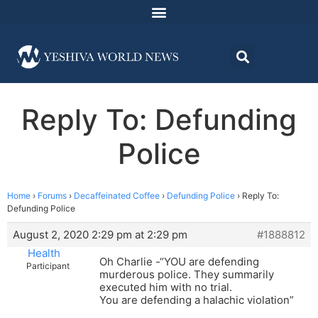
Reply To: Defunding
Police
Home
›
Forums
›
Decaffeinated Coffee
›
Defunding Police
›
Reply To:
Defunding Police
August 2, 2020 2:29 pm at 2:29 pm
#1888812
Health
Oh Charlie -“YOU are defending
Participant
murderous police. They summarily
executed him with no trial.
You are defending a halachic violation”