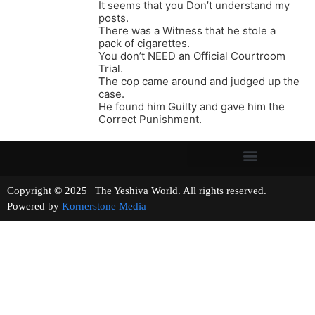
It seems that you Don’t understand my
posts.
There was a Witness that he stole a
pack of cigarettes.
You don’t NEED an Official Courtroom
Trial.
The cop came around and judged up the
case.
He found him Guilty and gave him the
Correct Punishment.
Copyright © 2025 | The Yeshiva World. All rights reserved.
Powered by
Kornerstone Media