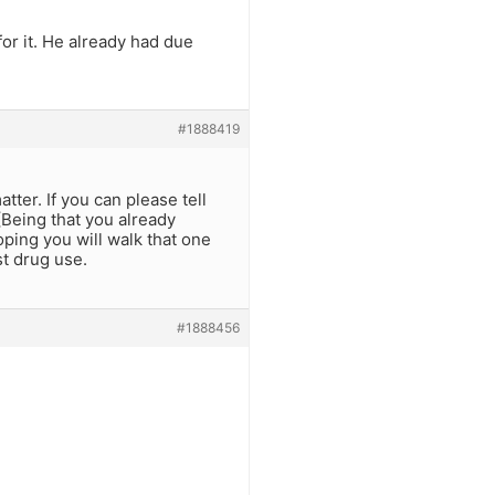
or it. He already had due
#1888419
tter. If you can please tell
(Being that you already
oping you will walk that one
st drug use.
#1888456