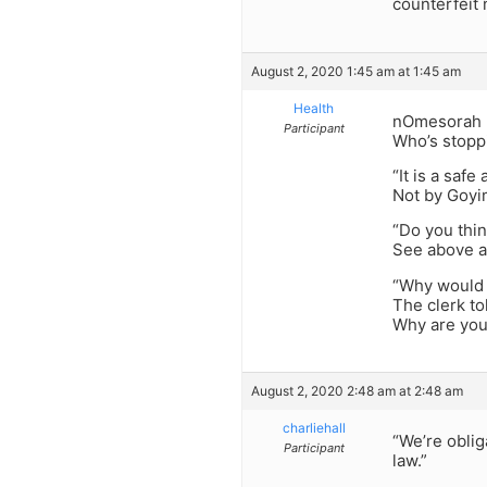
counterfeit 
August 2, 2020 1:45 am at 1:45 am
Health
nOmesorah -“
Participant
Who’s stopp
“It is a saf
Not by Goyi
“Do you thi
See above a
“Why would 
The clerk to
Why are you
August 2, 2020 2:48 am at 2:48 am
charliehall
“We’re oblig
Participant
law.”