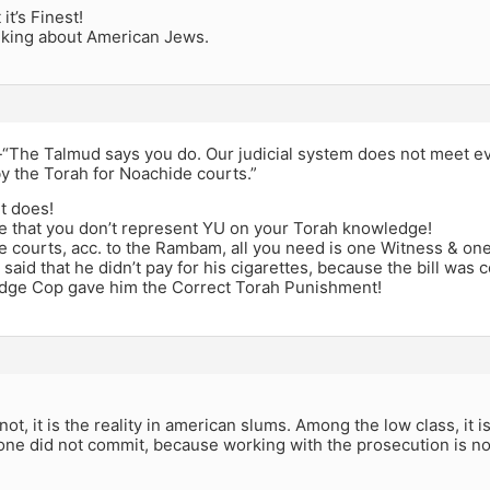
it’s Finest!
lking about American Jews.
 -“The Talmud says you do. Our judicial system does not meet e
 the Torah for Noachide courts.”
it does!
pe that you don’t represent YU on your Torah knowledge!
e courts, acc. to the Rambam, all you need is one Witness & on
said that he didn’t pay for his cigarettes, because the bill was c
dge Cop gave him the Correct Torah Punishment!
 not, it is the reality in american slums. Among the low class, it 
one did not commit, because working with the prosecution is no