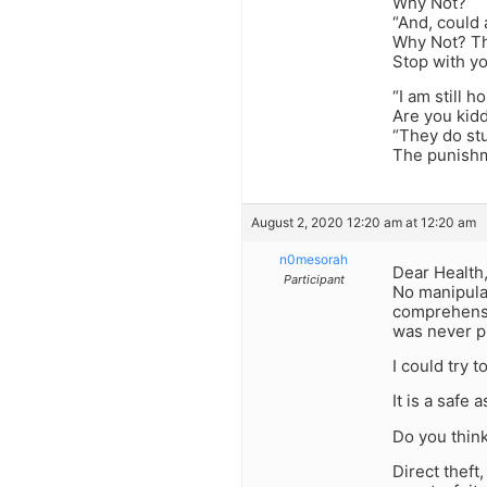
Why Not?
“And, could 
Why Not? Thi
Stop with y
“I am still h
Are you kid
“They do stu
The punishm
August 2, 2020 12:20 am at 12:20 am
n0mesorah
Dear Health
Participant
No manipulat
comprehensiv
was never pu
I could try to
It is a safe
Do you think
Direct theft