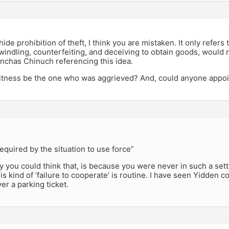
,
ide prohibition of theft, I think you are mistaken. It only refer
Swindling, counterfeiting, and deceiving to obtain goods, would n
inchas Chinuch referencing this idea.
itness be the one who was aggrieved? And, could anyone appoin
quired by the situation to use force”
 you could think that, is because you were never in such a set
his kind of ‘failure to cooperate’ is routine. I have seen Yidden
ver a parking ticket.