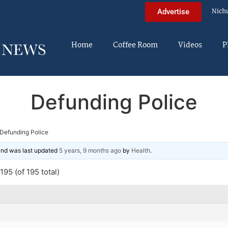
Nich
Advertise
Home
Coffee Room
Videos
P
Defunding Police
Defunding Police
 and was last updated
5 years, 9 months ago
by
Health
.
95 (of 195 total)