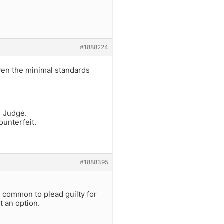
#1888224
ven the minimal standards
e Judge.
ounterfeit.
#1888395
is common to plead guilty for
t an option.