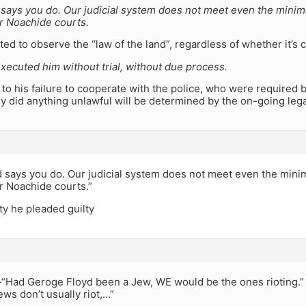
says you do. Our judicial system does not meet even the mini
r Noachide courts.
ted to observe the “law of the land”, regardless of whether it’s 
xecuted him without trial, without due process.
to his failure to cooperate with the police, who were required by
 did anything unlawful will be determined by the on-going lega
 says you do. Our judicial system does not meet even the min
r Noachide courts.”
ty he pleaded guilty
 -“Had Geroge Floyd been a Jew, WE would be the ones rioting.”
ws don’t usually riot,…”