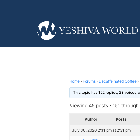
Home
›
Forums
›
Decaffeinated Coffee
›
This topic has 192 replies, 23 voices,
Viewing 45 posts - 151 through 1
Author
Posts
July 30, 2020 2:31 pm at 2:31 pm