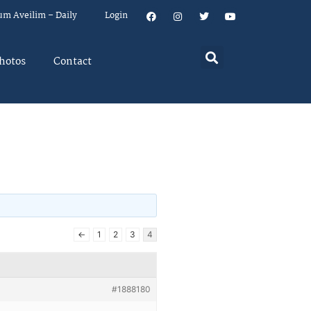
um Aveilim – Daily
Login
hotos
Contact
←
1
2
3
4
#1888180