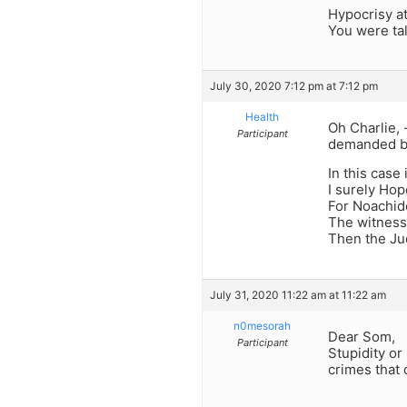
Hypocrisy at 
You were ta
July 30, 2020 7:12 pm at 7:12 pm
Health
Oh Charlie,
Participant
demanded by
In this case 
I surely Ho
For Noachid
The witness 
Then the Ju
July 31, 2020 11:22 am at 11:22 am
n0mesorah
Dear Som,
Participant
Stupidity or
crimes that 