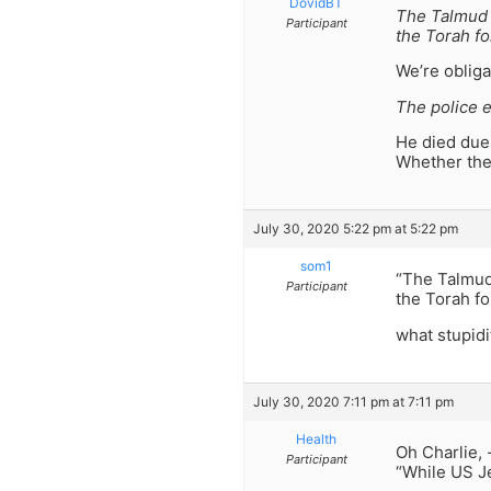
DovidBT
The Talmud 
Participant
the Torah fo
We’re obliga
The police e
He died due 
Whether they
July 30, 2020 5:22 pm at 5:22 pm
som1
“The Talmud
Participant
the Torah fo
what stupidi
July 30, 2020 7:11 pm at 7:11 pm
Health
Oh Charlie,
Participant
“While US Je