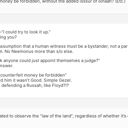
money be forbidden, without the added isssur of oinaah? (Etc.)
I could try to look it up.”
ing you?
e assumption that a human witness must be a bystander, not a part
m. No Neemonus more than s/o else.
nk anyone could just appoint themselves a judge?”
nswer.
counterfeit money be forbidden”
ld him it wasn’t Good. Simple Gezel.
 defending a Russah, like Floyd?!?
ated to observe the “law of the land”, regardless of whether it’