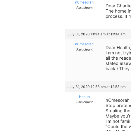
n0mesorah
Dear Charlie
Participant
The home inv
process. It 
July 31, 2020 11:34 am at 11:34 am
n0mesorah
Dear Health
Participant
I am not tryi
all the read
stated elsew
back.) They 
July 31, 2020 12:53 pm at 12:53 pm
Health
nOmesorah -“
Participant
Stop preten
Stealing tho
Maybe you’r
I’m not fami
“Could the 