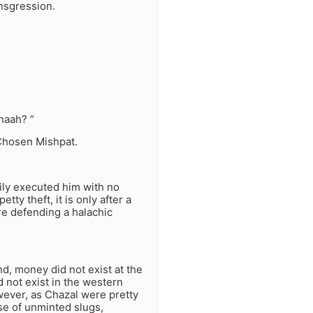
ansgression.
naah? ”
Chosen Mishpat.
ly executed him with no
ty theft, it is only after a
are defending a halachic
nd, money did not exist at the
d not exist in the western
wever, as Chazal were pretty
se of unminted slugs,