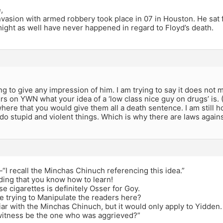
,
asion with armed robbery took place in 07 in Houston. He sat f
might as well have never happened in regard to Floyd’s death.
,
ng to give any impression of him. I am trying to say it does not ma
ers on YWN what your idea of a ‘low class nice guy on drugs’ is. 
here that you would give them all a death sentence. I am still h
do stupid and violent things. Which is why there are laws again
I recall the Minchas Chinuch referencing this idea.”
ding that you know how to learn!
se cigarettes is definitely Osser for Goy.
e trying to Manipulate the readers here?
liar with the Minchas Chinuch, but it would only apply to Yidden.
witness be the one who was aggrieved?”