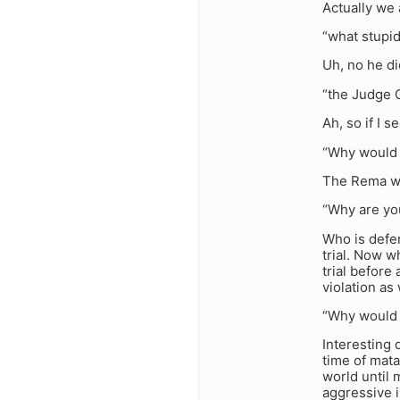
Actually we 
“what stupid
Uh, no he di
“the Judge 
Ah, so if I s
“Why would 
The Rema wr
“Why are you
Who is defe
trial. Now w
trial before
violation as 
“Why would 
Interesting 
time of mata
world until
aggressive 