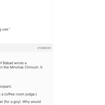
g use.”
#1888636
ef Babad wrote a
in the Minchas Chinuch. It
icipant.
t a coffee room judge.)
zel (for a goy). Why would