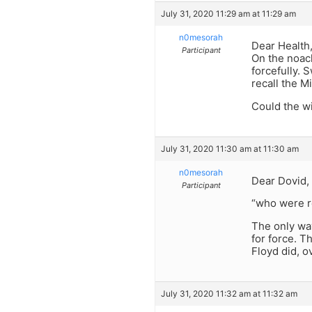
July 31, 2020 11:29 am at 11:29 am
n0mesorah
Dear Health
Participant
On the noach
forcefully. 
recall the M
Could the w
July 31, 2020 11:30 am at 11:30 am
n0mesorah
Dear Dovid,
Participant
“who were re
The only way
for force. T
Floyd did, o
July 31, 2020 11:32 am at 11:32 am