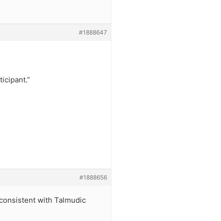
#1888647
icipant.”
#1888656
s consistent with Talmudic