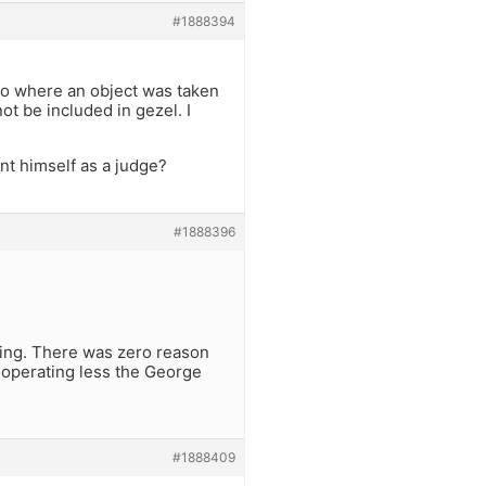
#1888394
s to where an object was taken
ot be included in gezel. I
t himself as a judge?
#1888396
ting. There was zero reason
 cooperating less the George
#1888409