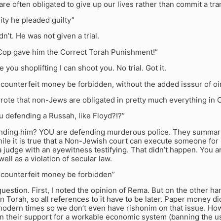
are often obligated to give up our lives rather than commit a tr
ity he pleaded guilty”
dn’t. He was not given a trial.
Cop gave him the Correct Torah Punishment!”
ee you shoplifting I can shoot you. No trial. Got it.
counterfeit money be forbidden, without the added isssur of oi
ote that non-Jews are obligated in pretty much everything in 
 defending a Russah, like Floyd?!?”
nding him? YOU are defending murderous police. They summari
hile it is true that a Non-Jewish court can execute someone for pet
 a judge with an eyewitness testifying. That didn’t happen. You 
well as a violation of secular law.
counterfeit money be forbidden”
question. First, I noted the opinion of Rema. But on the other ha
n Torah, so all references to it have to be later. Paper money di
 modern times so we don’t even have rishonim on that issue. Ho
in their support for a workable economic system (banning the u