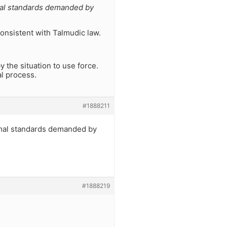
mal standards demanded by
consistent with Talmudic law.
 the situation to use force.
l process.
#1888211
imal standards demanded by
#1888219