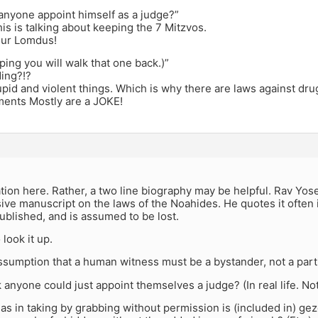
anyone appoint himself as a judge?”
s is talking about keeping the 7 Mitzvos.
our Lomdus!
oping you will walk that one back.)”
ding?!?
pid and violent things. Which is why there are laws against dru
ents Mostly are a JOKE!
,
ion here. Rather, a two line biography may be helpful. Rav Yos
e manuscript on the laws of the Noahides. He quotes it often 
blished, and is assumed to be lost.
 look it up.
 assumption that a human witness must be a bystander, not a part
 anyone could just appoint themselves a judge? (In real life. No
, as in taking by grabbing without permission is (included in) ge