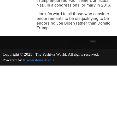
Trump endorsed Paul Nehlen, an actual
Nazi, in a congressional primary in 2016.
I look forward to all those who consider
endorsements to be disqualifying to be
endorsing Joe Biden rather than Donald
Trump.
Copyright © 2025 | The Yeshiva World. All rights reserved.
Powered by
Kornerstone Media