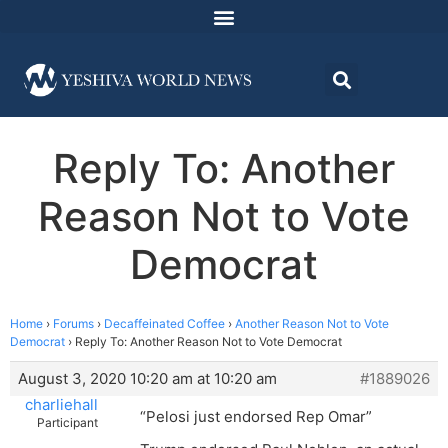
Reply To: Another
Reason Not to Vote
Democrat
Home
›
Forums
›
Decaffeinated Coffee
›
Another Reason Not to Vote
Democrat
›
Reply To: Another Reason Not to Vote Democrat
August 3, 2020 10:20 am at 10:20 am
#1889026
charliehall
“Pelosi just endorsed Rep Omar”
Participant