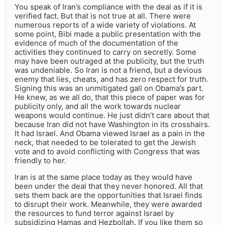
You speak of Iran’s compliance with the deal as if it is
verified fact. But that is not true at all. There were
numerous reports of a wide variety of violations. At
some point, Bibi made a public presentation with the
evidence of much of the documentation of the
activities they continued to carry on secretly. Some
may have been outraged at the publicity, but the truth
was undeniable. So Iran is not a friend, but a devious
enemy that lies, cheats, and has zero respect for truth.
Signing this was an unmitigated gall on Obama’s part.
He knew, as we all do, that this piece of paper was for
publicity only, and all the work towards nuclear
weapons would continue. He just didn’t care about that
because Iran did not have Washington in its crosshairs.
It had Israel. And Obama viewed Israel as a pain in the
neck, that needed to be tolerated to get the Jewish
vote and to avoid conflicting with Congress that was
friendly to her.
Iran is at the same place today as they would have
been under the deal that they never honored. All that
sets them back are the opportunities that Israel finds
to disrupt their work. Meanwhile, they were awarded
the resources to fund terror against Israel by
subsidizing Hamas and Hezbollah. If you like them so