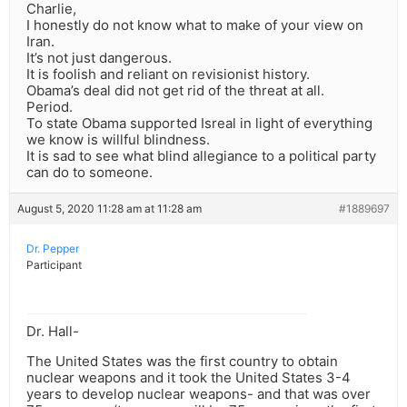
Charlie,
I honestly do not know what to make of your view on
Iran.
It’s not just dangerous.
It is foolish and reliant on revisionist history.
Obama’s deal did not get rid of the threat at all.
Period.
To state Obama supported Isreal in light of everything
we know is willful blindness.
It is sad to see what blind allegiance to a political party
can do to someone.
August 5, 2020 11:28 am at 11:28 am
#1889697
Dr. Pepper
Participant
Dr. Hall-
The United States was the first country to obtain
nuclear weapons and it took the United States 3-4
years to develop nuclear weapons- and that was over