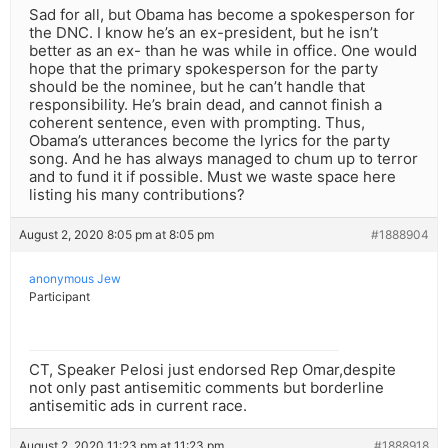
Sad for all, but Obama has become a spokesperson for
the DNC. I know he’s an ex-president, but he isn’t
better as an ex- than he was while in office. One would
hope that the primary spokesperson for the party
should be the nominee, but he can’t handle that
responsibility. He’s brain dead, and cannot finish a
coherent sentence, even with prompting. Thus,
Obama’s utterances become the lyrics for the party
song. And he has always managed to chum up to terror
and to fund it if possible. Must we waste space here
listing his many contributions?
August 2, 2020 8:05 pm at 8:05 pm
#1888904
anonymous Jew
Participant
CT, Speaker Pelosi just endorsed Rep Omar,despite
not only past antisemitic comments but borderline
antisemitic ads in current race.
August 2, 2020 11:23 pm at 11:23 pm
#1888918