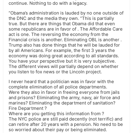
continue. Nothing to do with a legacy.
“Obama’s administration is lauded by no one outside of
the DNC and the media they own. “This is partially
true. But there are things that Obama did that even
some republicans are in favor of . The Affordable Care
act is one. The reversing the economy from the
Financial crisis is another. Eliminating OBL is another .
Trump also has done things that he will be lauded for
by all Americans. For example, the first 3 years the
economy was doing great according to all standards.
You have your perspective but it is very subjective.
The different views will partially depend on whether
you listen to fox news or the Lincoln project.
I never heard that a politician was in favor with the
complete elimination of all police departments.
Were they also in favor in freeing everyone from jails
and prisons? Eliminating the army, navy, air force and
marines? Eliminating the department of sanitation?
Fire Department ?
Where are you getting this information from ?
The NYC police are still paid decently (not terrific) and
can retire after 20 years with a pension. No need to be
so worried about their pay or being eliminated.