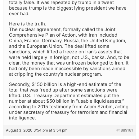
totally false. It was repeated by trump in a tweet
because trump is the biggest lying president we have
ever had.
Here is the truth.
The nuclear agreement, formally called the Joint
Comprehensive Plan of Action, with Iran included
China, France, Germany, Russia, the United Kingdom,
and the European Union. The deal lifted some
sanctions, which lifted a freeze on Iran’s assets that
were held largely in foreign, not U.S., banks. And, to be
clear, the money that was unfrozen belonged to Iran. It
had only been made inaccessible by sanctions aimed
at crippling the country’s nuclear program.
Secondly, $150 billion is a high-end estimate of the
total that was freed up after some sanctions were
lifted. U.S. Treasury Department estimates put the
number at about $50 billion in “usable liquid assets,”
according to 2015 testimony from Adam Szubin, acting
under secretary of treasury for terrorism and financial
intelligence.
August 3, 2020 3:54 pm at 3:54 pm
#1889181