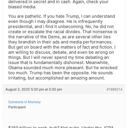
delivered in secret and in cash. Again, check your
biased media.
You are pathetic. If you hate Trump, I can understand
even though I may disagree. He is infrequently
presidential, and i find it unbecoming. No, he did not
create or escalate the racial divides. That nonsense is
the narrative of the Dems, as are several other lies
they brandish in their ads and media performances.
But get on board with the matters of fact and fiction. I
am willing to discuss, debate, and even be wrong on
things. But I will never spend my time debating an
issue that is fundamentally dishonest. Meanwhile,
Obama sounded much more pleasant. But he wrecked
too much. Trump has been the opposite. He sounds
irritating, but accomplished an amazing amount.
August 3, 2020 5:30 pm at 5:30 pm
#1889214
Someone in Monsey
Participant
$150 billion in cash, huh? Not quite. Under the JCPA,