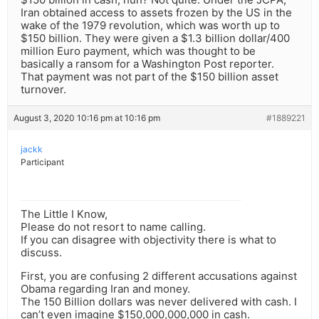
Iran obtained access to assets frozen by the US in the
wake of the 1979 revolution, which was worth up to
$150 billion. They were given a $1.3 billion dollar/400
million Euro payment, which was thought to be
basically a ransom for a Washington Post reporter.
That payment was not part of the $150 billion asset
turnover.
August 3, 2020 10:16 pm at 10:16 pm
#1889221
jackk
Participant
The Little I Know,
Please do not resort to name calling.
If you can disagree with objectivity there is what to
discuss.
First, you are confusing 2 different accusations against
Obama regarding Iran and money.
The 150 Billion dollars was never delivered with cash. I
can’t even imagine $150,000,000,000 in cash.