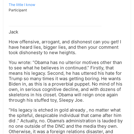
The little I know
Participant
Jack
How offensive, arrogant, and dishonest can you get! I
have heard lies, bigger lies, and then your comment
took dishonesty to new heights.
You wrote: “Obama has no ulterior motives other than
to see what he believes in continued.” Firstly, that
means his legacy. Second, he has uttered his hate for
Trump so many times it was getting boring. He wants
Biden in, as this is a proverbial puppet. No mind of his
own, in serious cognitive decline, and with dozens of
skeletons in his closet. Obama will reign once again
through his stuffed toy, Sleepy Joe.
“His legacy is etched in gold already , no matter what
the spiteful, despicable individual that came after him
did .” Actually, no. Obama’s administration is lauded by
no one outside of the DNC and the media they own.
Otherwise, it was a foreign relations disaster, and