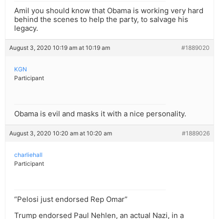
Amil you should know that Obama is working very hard
behind the scenes to help the party, to salvage his
legacy.
August 3, 2020 10:19 am at 10:19 am
#1889020
KGN
Participant
Obama is evil and masks it with a nice personality.
August 3, 2020 10:20 am at 10:20 am
#1889026
charliehall
Participant
“Pelosi just endorsed Rep Omar”
Trump endorsed Paul Nehlen, an actual Nazi, in a