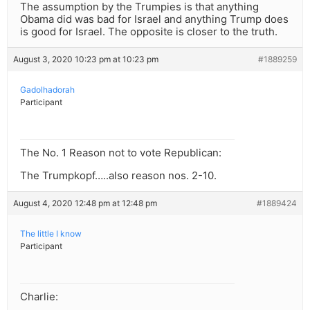
The assumption by the Trumpies is that anything
Obama did was bad for Israel and anything Trump does
is good for Israel. The opposite is closer to the truth.
August 3, 2020 10:23 pm at 10:23 pm
#1889259
Gadolhadorah
Participant
The No. 1 Reason not to vote Republican:
The Trumpkopf…..also reason nos. 2-10.
August 4, 2020 12:48 pm at 12:48 pm
#1889424
The little I know
Participant
Charlie: