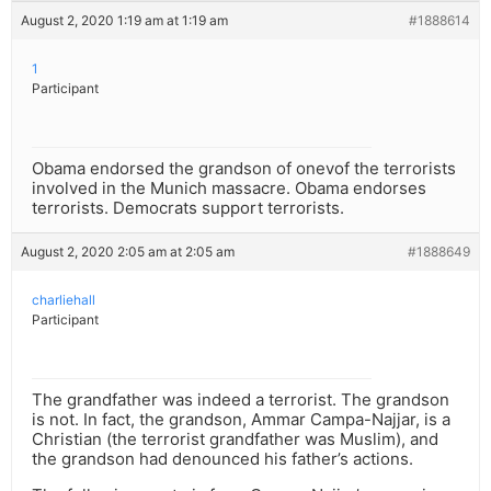
August 2, 2020 1:19 am at 1:19 am
#1888614
1
Participant
Obama endorsed the grandson of onevof the terrorists
involved in the Munich massacre. Obama endorses
terrorists. Democrats support terrorists.
August 2, 2020 2:05 am at 2:05 am
#1888649
charliehall
Participant
The grandfather was indeed a terrorist. The grandson
is not. In fact, the grandson, Ammar Campa-Najjar, is a
Christian (the terrorist grandfather was Muslim), and
the grandson had denounced his father’s actions.