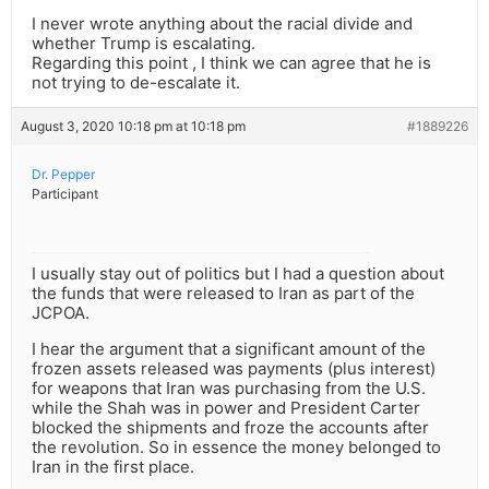
I never wrote anything about the racial divide and
whether Trump is escalating.
Regarding this point , I think we can agree that he is
not trying to de-escalate it.
August 3, 2020 10:18 pm at 10:18 pm
#1889226
Dr. Pepper
Participant
I usually stay out of politics but I had a question about
the funds that were released to Iran as part of the
JCPOA.
I hear the argument that a significant amount of the
frozen assets released was payments (plus interest)
for weapons that Iran was purchasing from the U.S.
while the Shah was in power and President Carter
blocked the shipments and froze the accounts after
the revolution. So in essence the money belonged to
Iran in the first place.