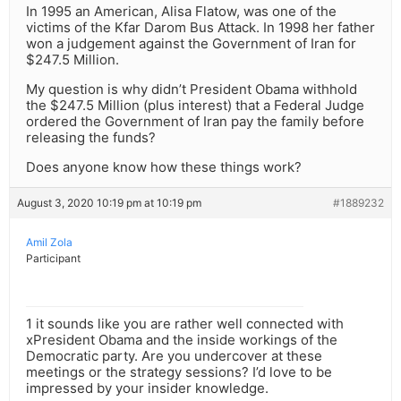
In 1995 an American, Alisa Flatow, was one of the
victims of the Kfar Darom Bus Attack. In 1998 her father
won a judgement against the Government of Iran for
$247.5 Million.
My question is why didn’t President Obama withhold
the $247.5 Million (plus interest) that a Federal Judge
ordered the Government of Iran pay the family before
releasing the funds?
Does anyone know how these things work?
August 3, 2020 10:19 pm at 10:19 pm
#1889232
Amil Zola
Participant
1 it sounds like you are rather well connected with
xPresident Obama and the inside workings of the
Democratic party. Are you undercover at these
meetings or the strategy sessions? I’d love to be
impressed by your insider knowledge.