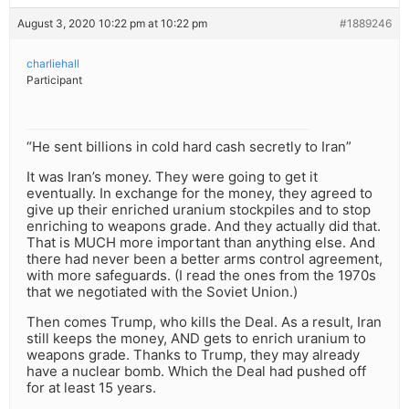
August 3, 2020 10:22 pm at 10:22 pm
#1889246
charliehall
Participant
“He sent billions in cold hard cash secretly to Iran”
It was Iran’s money. They were going to get it
eventually. In exchange for the money, they agreed to
give up their enriched uranium stockpiles and to stop
enriching to weapons grade. And they actually did that.
That is MUCH more important than anything else. And
there had never been a better arms control agreement,
with more safeguards. (I read the ones from the 1970s
that we negotiated with the Soviet Union.)
Then comes Trump, who kills the Deal. As a result, Iran
still keeps the money, AND gets to enrich uranium to
weapons grade. Thanks to Trump, they may already
have a nuclear bomb. Which the Deal had pushed off
for at least 15 years.