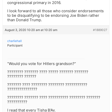
congressional primary in 2016.
I look forward to all those who consider endorsements
to be disqualifying to be endorsing Joe Biden rather
than Donald Trump.
August 3, 2020 10:20 am at 10:20 am
#1889027
charliehall
Participant
“Would you vote for Hitlers grandson?”
???????? ??????? ???? ????? ??????? ???????
???????? ??????
??????? ???? ???????? ???????? ???????????
???????????????
???????? ??????? ???? ?????????? ???????? ???????
??????????
I read that every Tisha B’Av.