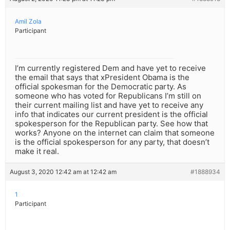
Amil Zola
Participant
I’m currently registered Dem and have yet to receive
the email that says that xPresident Obama is the
official spokesman for the Democratic party. As
someone who has voted for Republicans I’m still on
their current mailing list and have yet to receive any
info that indicates our current president is the official
spokesperson for the Republican party. See how that
works? Anyone on the internet can claim that someone
is the official spokesperson for any party, that doesn’t
make it real.
August 3, 2020 12:42 am at 12:42 am
#1888934
1
Participant