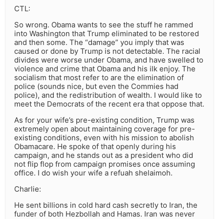
CTL:
So wrong. Obama wants to see the stuff he rammed
into Washington that Trump eliminated to be restored
and then some. The “damage” you imply that was
caused or done by Trump is not detectable. The racial
divides were worse under Obama, and have swelled to
violence and crime that Obama and his ilk enjoy. The
socialism that most refer to are the elimination of
police (sounds nice, but even the Commies had
police), and the redistribution of wealth. I would like to
meet the Democrats of the recent era that oppose that.
As for your wife’s pre-existing condition, Trump was
extremely open about maintaining coverage for pre-
existing conditions, even with his mission to abolish
Obamacare. He spoke of that openly during his
campaign, and he stands out as a president who did
not flip flop from campaign promises once assuming
office. I do wish your wife a refuah shelaimoh.
Charlie:
He sent billions in cold hard cash secretly to Iran, the
funder of both Hezbollah and Hamas. Iran was never