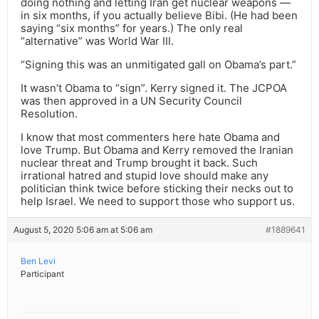
doing nothing and letting Iran get nuclear weapons —
in six months, if you actually believe Bibi. (He had been
saying “six months” for years.) The only real
“alternative” was World War III.
“Signing this was an unmitigated gall on Obama’s part.”
It wasn’t Obama to “sign”. Kerry signed it. The JCPOA
was then approved in a UN Security Council
Resolution.
I know that most commenters here hate Obama and
love Trump. But Obama and Kerry removed the Iranian
nuclear threat and Trump brought it back. Such
irrational hatred and stupid love should make any
politician think twice before sticking their necks out to
help Israel. We need to support those who support us.
August 5, 2020 5:06 am at 5:06 am
#1889641
Ben Levi
Participant