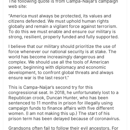
The following quote is from Campa-Naijar’s campaign
web site:
“America must always be protected, its values and
citizens defended. We must uphold human rights
globally and remain a vigilant force against terrorism.
To do this we must enable and ensure our military is
strong, resilient, properly funded and fully supported.
I believe that our military should prioritize the use of
force whenever our national security is at stake. The
world has become increasingly dangerous and
complex. We should use all the tools of American
power, beginning with diplomacy and economic
development, to confront global threats and always
ensure war is the last resort.”
This is Campa-Naijar’s second try for this
congressional seat. In 2018, he unfortunately lost to a
Republican crook, Duncan Hunter, who has been
sentenced to 11 months in prison for illegally using
campaign funds to finance affairs with five different
women. (I am not making this up.) The start of his
prison term has been delayed because of coronavirus.
Grandsons often fail to follow their evil ancestors. For