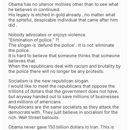
Obama has no ulterior motives other than to see what
he believes in continued.
His legacy is etched in gold already , no matter what
the spiteful, despicable individual that came after him
did .
Nobody advocates or enjoys violence.
“Elimination of police.” ?!
The slogan is ‘defund the police’ . It is not ‘eliminate
the police.
It is hard to believe that someone thinks that someone
believes that.
When the republicans deal with racism and brutality by
the police there will no longer be any protests.
Socialism is the new republican slogan.
I would like to meet the republicans that oppose the
trillions of dollars that the government does not have,
but anyway handed out to save millions of businesses
and millions of americans .
Republicans are the same socialists as they attack the
democrats with. They just believe in socialism for the
rich. Wall Street bailouts.
Obama never gave 150 billion dollars to Iran. This is