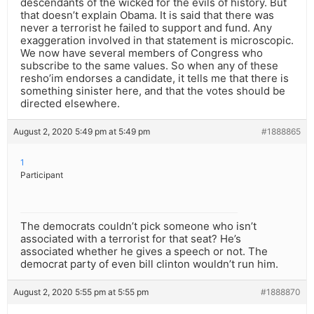
descendants of the wicked for the evils of history. But
that doesn’t explain Obama. It is said that there was
never a terrorist he failed to support and fund. Any
exaggeration involved in that statement is microscopic.
We now have several members of Congress who
subscribe to the same values. So when any of these
resho’im endorses a candidate, it tells me that there is
something sinister here, and that the votes should be
directed elsewhere.
August 2, 2020 5:49 pm at 5:49 pm
#1888865
1
Participant
The democrats couldn’t pick someone who isn’t
associated with a terrorist for that seat? He’s
associated whether he gives a speech or not. The
democrat party of even bill clinton wouldn’t run him.
August 2, 2020 5:55 pm at 5:55 pm
#1888870