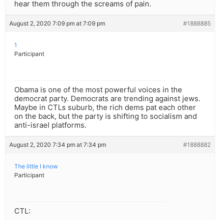
hear them through the screams of pain.
August 2, 2020 7:09 pm at 7:09 pm
#1888885
1
Participant
Obama is one of the most powerful voices in the
democrat party. Democrats are trending against jews.
Maybe in CTLs suburb, the rich dems pat each other
on the back, but the party is shifting to socialism and
anti-israel platforms.
August 2, 2020 7:34 pm at 7:34 pm
#1888882
The little I know
Participant
CTL: