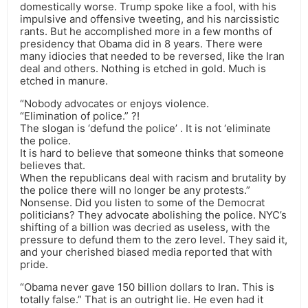
domestically worse. Trump spoke like a fool, with his
impulsive and offensive tweeting, and his narcissistic
rants. But he accomplished more in a few months of
presidency that Obama did in 8 years. There were
many idiocies that needed to be reversed, like the Iran
deal and others. Nothing is etched in gold. Much is
etched in manure.
“Nobody advocates or enjoys violence.
“Elimination of police.” ?!
The slogan is ‘defund the police’ . It is not ‘eliminate
the police.
It is hard to believe that someone thinks that someone
believes that.
When the republicans deal with racism and brutality by
the police there will no longer be any protests.”
Nonsense. Did you listen to some of the Democrat
politicians? They advocate abolishing the police. NYC’s
shifting of a billion was decried as useless, with the
pressure to defund them to the zero level. They said it,
and your cherished biased media reported that with
pride.
“Obama never gave 150 billion dollars to Iran. This is
totally false.” That is an outright lie. He even had it