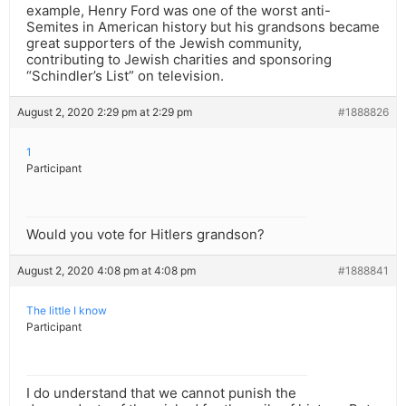
example, Henry Ford was one of the worst anti-
Semites in American history but his grandsons became
great supporters of the Jewish community,
contributing to Jewish charities and sponsoring
“Schindler’s List” on television.
August 2, 2020 2:29 pm at 2:29 pm
#1888826
1
Participant
Would you vote for Hitlers grandson?
August 2, 2020 4:08 pm at 4:08 pm
#1888841
The little I know
Participant
I do understand that we cannot punish the