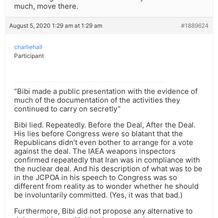
much, move there.
August 5, 2020 1:29 am at 1:29 am
#1889624
charliehall
Participant
“Bibi made a public presentation with the evidence of
much of the documentation of the activities they
continued to carry on secretly”
Bibi lied. Repeatedly. Before the Deal, After the Deal.
His lies before Congress were so blatant that the
Republicans didn’t even bother to arrange for a vote
against the deal. The IAEA weapons inspectors
confirmed repeatedly that Iran was in compliance with
the nuclear deal. And his description of what was to be
in the JCPOA in his speech to Congress was so
different from reality as to wonder whether he should
be involuntarily committed. (Yes, it was that bad.)
Furthermore, Bibi did not propose any alternative to