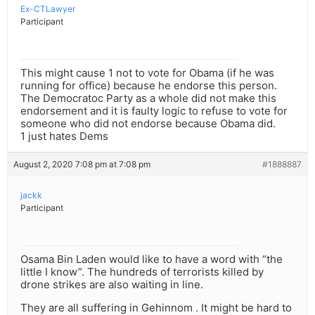
Ex-CTLawyer
Participant
This might cause 1 not to vote for Obama (if he was
running for office) because he endorse this person.
The Democratoc Party as a whole did not make this
endorsement and it is faulty logic to refuse to vote for
someone who did not endorse because Obama did.
1 just hates Dems
August 2, 2020 7:08 pm at 7:08 pm
#1888887
jackk
Participant
Osama Bin Laden would like to have a word with “the
little I know”. The hundreds of terrorists killed by
drone strikes are also waiting in line.
They are all suffering in Gehinnom . It might be hard to