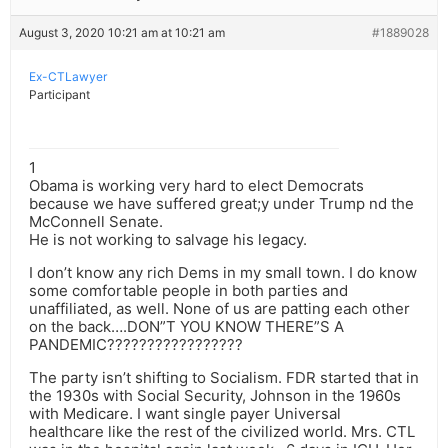
August 3, 2020 10:21 am at 10:21 am
#1889028
Ex-CTLawyer
Participant
1
Obama is working very hard to elect Democrats
because we have suffered great;y under Trump nd the
McConnell Senate.
He is not working to salvage his legacy.
I don’t know any rich Dems in my small town. I do know
some comfortable people in both parties and
unaffiliated, as well. None of us are patting each other
on the back….DON”T YOU KNOW THERE”S A
PANDEMIC?????????????????
The party isn’t shifting to Socialism. FDR started that in
the 1930s with Social Security, Johnson in the 1960s
with Medicare. I want single payer Universal
healthcare like the rest of the civilized world. Mrs. CTL