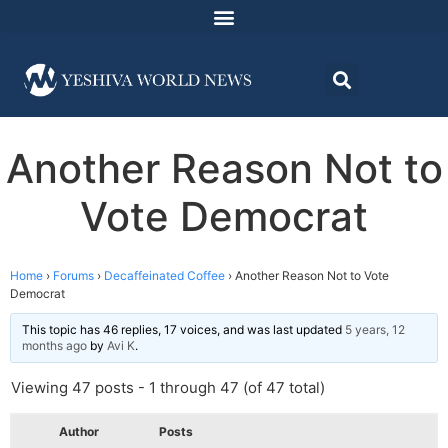
Another Reason Not to
Vote Democrat
Home
›
Forums
›
Decaffeinated Coffee
›
Another Reason Not to Vote
Democrat
This topic has 46 replies, 17 voices, and was last updated
5 years, 12
months ago
by
Avi K
.
Viewing 47 posts - 1 through 47 (of 47 total)
Author
Posts