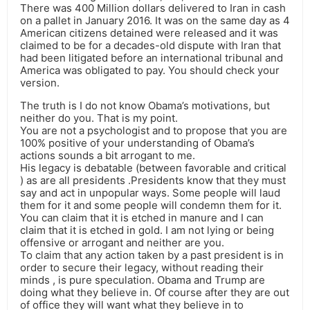
There was 400 Million dollars delivered to Iran in cash
on a pallet in January 2016. It was on the same day as 4
American citizens detained were released and it was
claimed to be for a decades-old dispute with Iran that
had been litigated before an international tribunal and
America was obligated to pay. You should check your
version.
The truth is I do not know Obama’s motivations, but
neither do you. That is my point.
You are not a psychologist and to propose that you are
100% positive of your understanding of Obama’s
actions sounds a bit arrogant to me.
His legacy is debatable (between favorable and critical
) as are all presidents .Presidents know that they must
say and act in unpopular ways. Some people will laud
them for it and some people will condemn them for it.
You can claim that it is etched in manure and I can
claim that it is etched in gold. I am not lying or being
offensive or arrogant and neither are you.
To claim that any action taken by a past president is in
order to secure their legacy, without reading their
minds , is pure speculation. Obama and Trump are
doing what they believe in. Of course after they are out
of office they will want what they believe in to