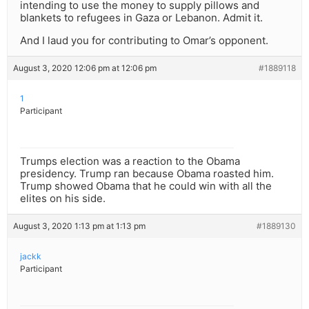
intending to use the money to supply pillows and
blankets to refugees in Gaza or Lebanon. Admit it.
And I laud you for contributing to Omar’s opponent.
August 3, 2020 12:06 pm at 12:06 pm
#1889118
1
Participant
Trumps election was a reaction to the Obama
presidency. Trump ran because Obama roasted him.
Trump showed Obama that he could win with all the
elites on his side.
August 3, 2020 1:13 pm at 1:13 pm
#1889130
jackk
Participant