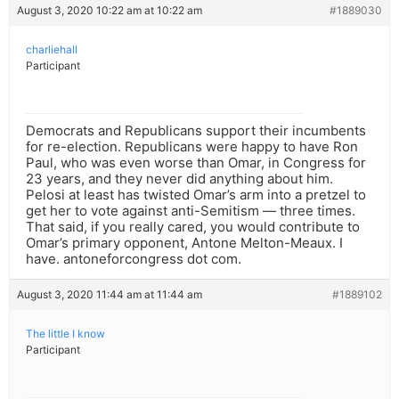
August 3, 2020 10:22 am at 10:22 am
#1889030
charliehall
Participant
Democrats and Republicans support their incumbents
for re-election. Republicans were happy to have Ron
Paul, who was even worse than Omar, in Congress for
23 years, and they never did anything about him.
Pelosi at least has twisted Omar’s arm into a pretzel to
get her to vote against anti-Semitism — three times.
That said, if you really cared, you would contribute to
Omar’s primary opponent, Antone Melton-Meaux. I
have. antoneforcongress dot com.
August 3, 2020 11:44 am at 11:44 am
#1889102
The little I know
Participant