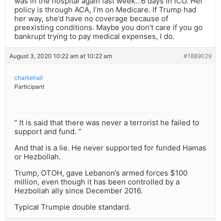
was in the hospital again last week…6 days in ICU. Her
policy is through ACA, I’m on Medicare. If Trump had
her way, she’d have no coverage because of
preexisting conditions. Maybe you don’t care if you go
bankrupt trying to pay medical expenses, I do.
August 3, 2020 10:22 am at 10:22 am
#1889029
charliehall
Participant
” It is said that there was never a terrorist he failed to
support and fund. ”
And that is a lie. He never supported for funded Hamas
or Hezbollah.
Trump, OTOH, gave Lebanon’s armed forces $100
million, even though it has been controlled by a
Hezbollah ally since December 2016.
Typical Trumpie double standard.