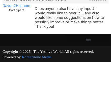
Daven2Hashem
Does anyone else have any input? I
Participant
would really like to hear it…. and also
would like some suggestions on how to
possibly improve or make things better.
Thank you!
Copyright © 2025 | The Yeshiva World. All rights reserved.
Powered by
Kornerstone Media