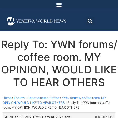
Reply To: YWN forums/
coffee room. MY
OPINION, WOULD LIKE
TO HEAR OTHERS
Home
›
Forums
›
Decaffeinated Coffee
›
YWN forums/ coffee room. MY
OPINION, WOULD LIKE TO HEAR OTHERS
›
Reply To: YWN forums/ coffee
room. MY OPINION, WOULD LIKE TO HEAR OTHERS
August 11, 2020 7:53 am at 7:53 am
#1890999