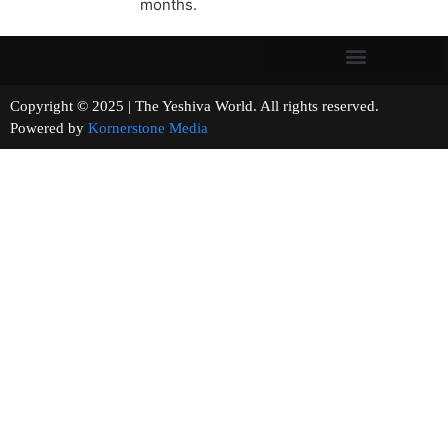
months.
Copyright © 2025 | The Yeshiva World. All rights reserved.
Powered by
Kornerstone Media