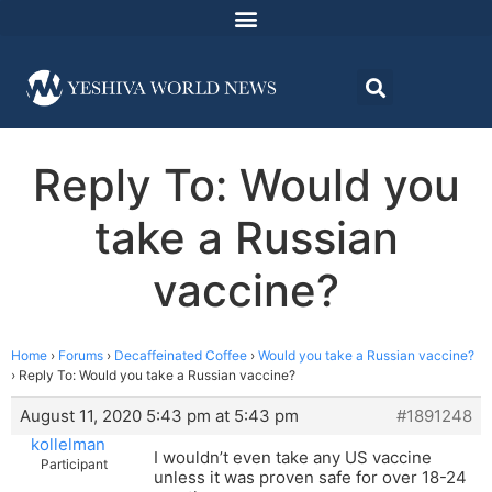
Reply To: Would you
take a Russian
vaccine?
Home
›
Forums
›
Decaffeinated Coffee
›
Would you take a Russian vaccine?
›
Reply To: Would you take a Russian vaccine?
August 11, 2020 5:43 pm at 5:43 pm
#1891248
kollelman
I wouldn’t even take any US vaccine
Participant
unless it was proven safe for over 18-24