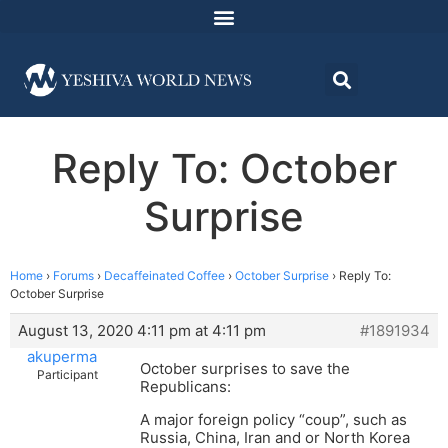
Reply To: October
Surprise
Home
›
Forums
›
Decaffeinated Coffee
›
October Surprise
›
Reply To:
October Surprise
August 13, 2020 4:11 pm at 4:11 pm
#1891934
akuperma
October surprises to save the
Participant
Republicans:
A major foreign policy “coup”, such as
Russia, China, Iran and or North Korea