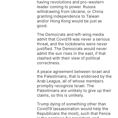
having revolutions and pro-western
leader coming to power. Russia
withdrawing from Ukraine, or China
granting independence to Taiwan
and/or Hong Kong would be just as
good.
The Democrats and left-wing media
admit that Covid19 was never a serious
threat, and the lockdowns were never
justified. The Democrats would never
admit the sun rises in the east, if that
clashed with their view of political
correctness.
A peace agreement between Israel and
the Palestinians, that is endorsed by the
Arab League, all of whose members
promptly recognize Israel. The
Palestinians are unlikely to give up their
claims, so this is unlikely.
Trump dying of something other than
Covid19 (assassination would help the
Republicans the most), such that Pence