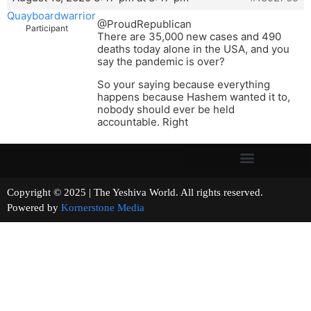
Quayboardwarrior
@ProudRepublican
Participant
There are 35,000 new cases and 490
deaths today alone in the USA, and you
say the pandemic is over?
So your saying because everything
happens because Hashem wanted it to,
nobody should ever be held
accountable. Right
Copyright © 2025 | The Yeshiva World. All rights reserved.
Powered by
Kornerstone Media