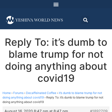
Reply To: it’s dumb to
blame trump for not
doing anything about
covid19
Home
›
Forums
›
Decaffeinated Coffee
›
it’s dumb to blame trump for not
doing anything about covid19
›
Reply To: it’s dumb to blame trump for not
doing anything about covid19
August 16, 2020 8:47 pm at 8:47 pm
#1892709