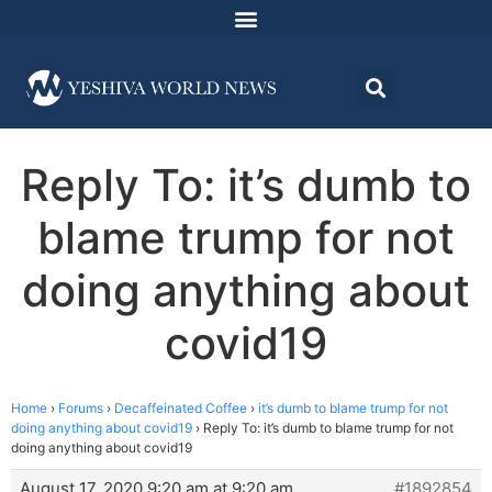
Reply To: it’s dumb to
blame trump for not
doing anything about
covid19
Home
›
Forums
›
Decaffeinated Coffee
›
it’s dumb to blame trump for not
doing anything about covid19
›
Reply To: it’s dumb to blame trump for not
doing anything about covid19
August 17, 2020 9:20 am at 9:20 am
#1892854