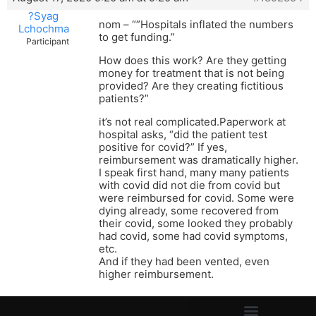
?Syag
nom – “”Hospitals inflated the numbers
Lchochma
to get funding.”
Participant
How does this work? Are they getting
money for treatment that is not being
provided? Are they creating fictitious
patients?”
it’s not real complicated.Paperwork at
hospital asks, “did the patient test
positive for covid?” If yes,
reimbursement was dramatically higher.
I speak first hand, many many patients
with covid did not die from covid but
were reimbursed for covid. Some were
dying already, some recovered from
their covid, some looked they probably
had covid, some had covid symptoms,
etc.
And if they had been vented, even
higher reimbursement.