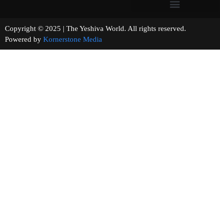
Copyright © 2025 | The Yeshiva World. All rights reserved.
Powered by
Kornerstone Media