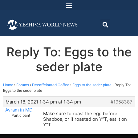
Reply To: Eggs to the
seder plate
Home
›
Forums
›
Decaffeinated Coffee
›
Eggs to the seder plate
›
Reply To:
Eggs to the seder plate
March 18, 2021 1:34 pm at 1:34 pm
#1958387
Avram in MD
Make sure to roast the egg before
Participant
Shabbos, or if roasted on Y”T, eat it on
Y”T.