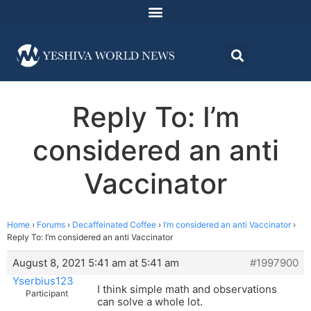
Reply To: I’m
considered an anti
Vaccinator
Home
›
Forums
›
Decaffeinated Coffee
›
I’m considered an anti Vaccinator
›
Reply To: I’m considered an anti Vaccinator
August 8, 2021 5:41 am at 5:41 am
#1997900
Yserbius123
I think simple math and observations
Participant
can solve a whole lot.