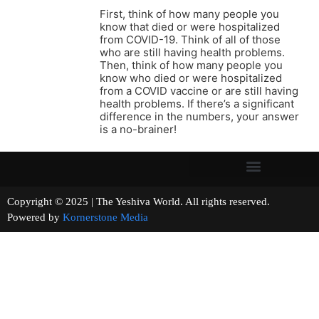
First, think of how many people you
know that died or were hospitalized
from COVID-19. Think of all of those
who are still having health problems.
Then, think of how many people you
know who died or were hospitalized
from a COVID vaccine or are still having
health problems. If there’s a significant
difference in the numbers, your answer
is a no-brainer!
Copyright © 2025 | The Yeshiva World. All rights reserved.
Powered by
Kornerstone Media