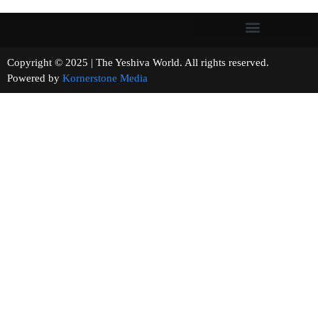
Copyright © 2025 | The Yeshiva World. All rights reserved.
Powered by
Kornerstone Media