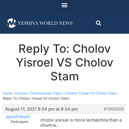
Reply To: Cholov
Yisroel VS Cholov
Stam
Home
›
Forums
›
Controversial Topics
›
Cholov Yisroel VS Cholov Stam
›
Reply To: Cholov Yisroel VS Cholov Stam
August 11, 2021 8:34 pm at 8:34 pm
#1999096
aposhiteyid
cholov yisreal is more lechatchila than a
Participant
chumra…