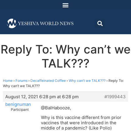
Reply To: Why can’t we
TALK???
Home
›
Forums
›
Decaffeinated Coffee
›
Why can’t we TALK???
›
Reply To:
Why can’t we TALK???
August 12, 2021 6:28 pm at 6:28 pm
#1999443
benignuman
@BalHabooze,
Participant
Why is this vaccine different from prior
vaccines that were introduced in the
middle of a pandemic? (Like Polio)