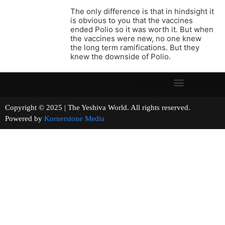
The only difference is that in hindsight it
is obvious to you that the vaccines
ended Polio so it was worth it. But when
the vaccines were new, no one knew
the long term ramifications. But they
knew the downside of Polio.
Copyright © 2025 | The Yeshiva World. All rights reserved.
Powered by
Kornerstone Media