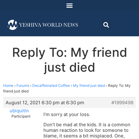
Reply To: My friend
just died
Home
›
Forums
›
Decaffeinated Coffee
›
My friend just died
›
Reply To: My
friend just died
August 12, 2021 6:30 pm at 6:30 pm
#1999498
ubiquitin
I’m sorry at your loss.
Participant
Don’t be mad at the kids. It is a common
human reaction to look for someone to
blame, it seems a bit misplaced. One,