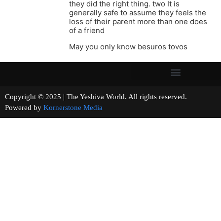
they did the right thing. two It is
generally safe to assume they feels the
loss of their parent more than one does
of a friend
May you only know besuros tovos
Copyright © 2025 | The Yeshiva World. All rights reserved.
Powered by
Kornerstone Media