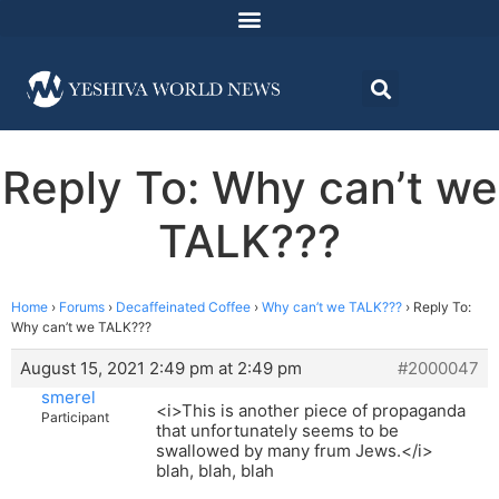
Reply To: Why can’t we
TALK???
Home
›
Forums
›
Decaffeinated Coffee
›
Why can’t we TALK???
›
Reply To:
Why can’t we TALK???
August 15, 2021 2:49 pm at 2:49 pm
#2000047
smerel
<i>This is another piece of propaganda
Participant
that unfortunately seems to be
swallowed by many frum Jews.</i>
blah, blah, blah