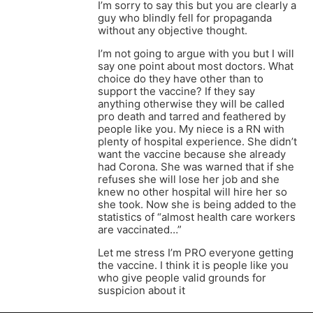
I’m sorry to say this but you are clearly a
guy who blindly fell for propaganda
without any objective thought.
I’m not going to argue with you but I will
say one point about most doctors. What
choice do they have other than to
support the vaccine? If they say
anything otherwise they will be called
pro death and tarred and feathered by
people like you. My niece is a RN with
plenty of hospital experience. She didn’t
want the vaccine because she already
had Corona. She was warned that if she
refuses she will lose her job and she
knew no other hospital will hire her so
she took. Now she is being added to the
statistics of “almost health care workers
are vaccinated…”
Let me stress I’m PRO everyone getting
the vaccine. I think it is people like you
who give people valid grounds for
suspicion about it